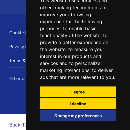
This website uses cookies and
other tracking technologies to
improve your browsing
experience for the following
purposes:
to enable basic
Cookie Policy
functionality of the website
,
to
provide a better experience on
Privacy Policy
the website
,
to measure your
interest in our products and
Terms & Conditions
services and to personalize
marketing interactions
,
to deliver
ads that are more relevant to you
.
© Leeds United Football Club 2025
I agree
I decline
Change my preferences
Back To Top