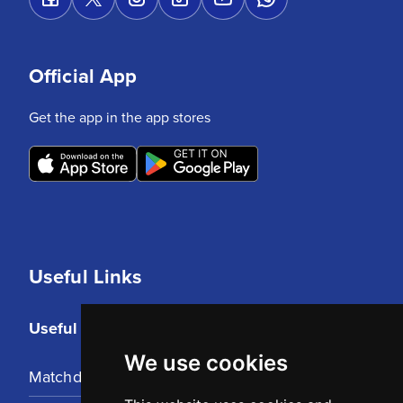
Official App
Get the app in the app stores
Useful Links
Useful Links
We use cookies
Matchday Tickets