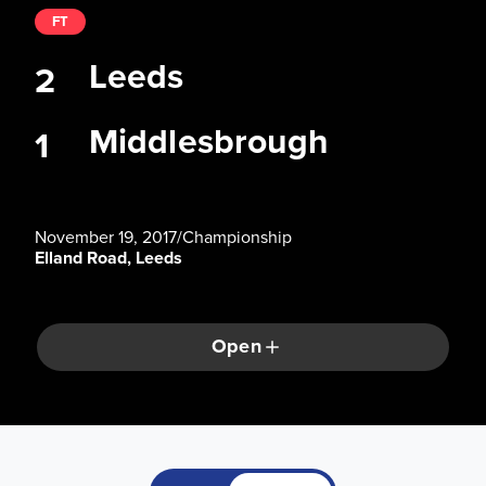
FT
Leeds
2
Middlesbrough
1
November 19, 2017
/
Championship
Elland Road, Leeds
Open