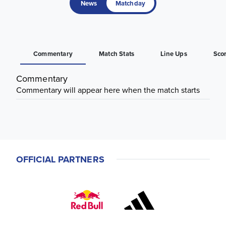
News
Matchday
Commentary
Match Stats
Line Ups
Sco
Commentary
Commentary will appear here when the match starts
OFFICIAL PARTNERS