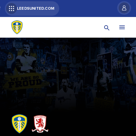
R
LEEDSUNITED.COM