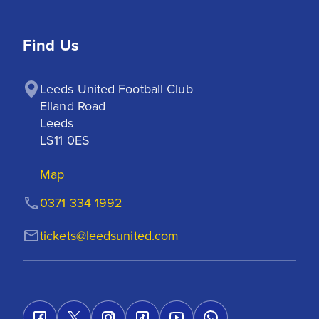
Find Us
Leeds United Football Club

Elland Road

Leeds

LS11 0ES
Map
0371 334 1992
tickets@leedsunited.com