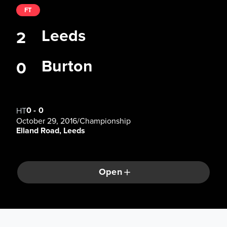
FT
Leeds
2
Burton
0
0
-
0
HT
October 29, 2016
/
Championship
Elland Road, Leeds
Open