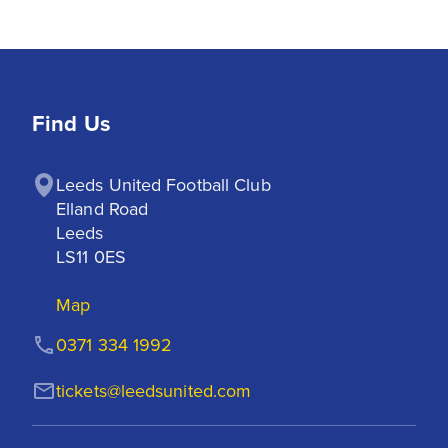
Find Us
Leeds United Football Club

Elland Road

Leeds

LS11 0ES
Map
0371 334 1992
tickets@leedsunited.com