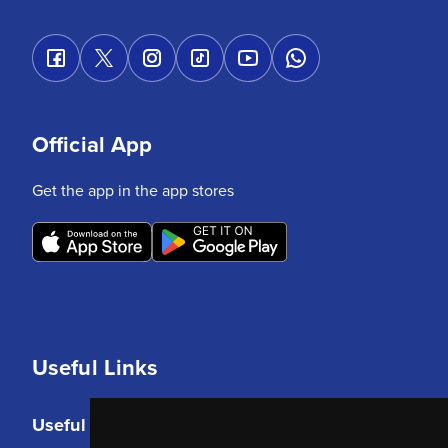
Official App
Get the app in the app stores
Useful Links
Useful Links