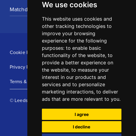
We use cookies
Matchday Tickets
This website uses cookies and
other tracking technologies to
improve your browsing
experience for the following
purposes:
to enable basic
Cookie Policy
functionality of the website
,
to
provide a better experience on
Privacy Policy
the website
,
to measure your
interest in our products and
Terms & Conditions
services and to personalize
marketing interactions
,
to deliver
ads that are more relevant to you
.
© Leeds United Football Club 2025
I agree
I decline