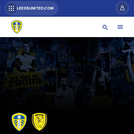
R
LEEDSUNITED.COM