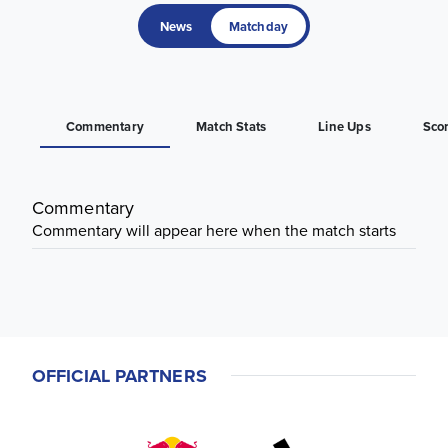
News
Matchday
Commentary
Match Stats
Line Ups
Sco
Commentary
Commentary will appear here when the match starts
OFFICIAL PARTNERS