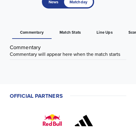
News
Matchday
Commentary
Match Stats
Line Ups
Sco
Commentary
Commentary will appear here when the match starts
OFFICIAL PARTNERS