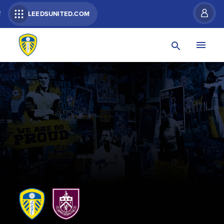
R
LEEDSUNITED.COM