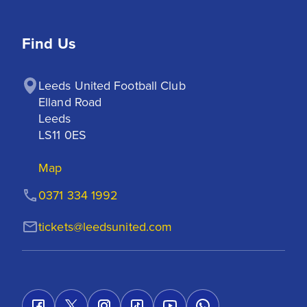
Find Us
Leeds United Football Club

Elland Road

Leeds

LS11 0ES
Map
0371 334 1992
tickets@leedsunited.com