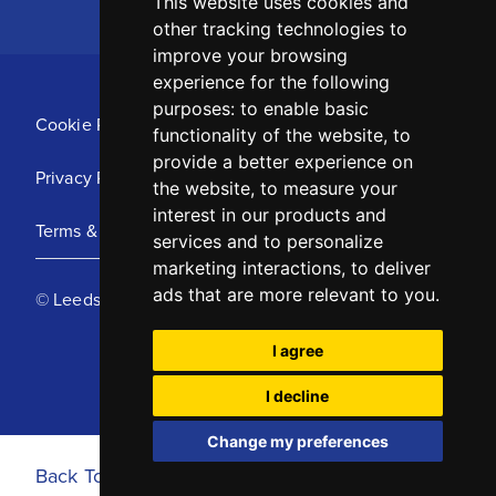
This website uses cookies and
other tracking technologies to
improve your browsing
experience for the following
purposes:
to enable basic
Cookie Policy
functionality of the website
,
to
provide a better experience on
Privacy Policy
the website
,
to measure your
interest in our products and
Terms & Conditions
services and to personalize
marketing interactions
,
to deliver
ads that are more relevant to you
.
© Leeds United Football Club 2025
I agree
I decline
Change my preferences
Back To Top