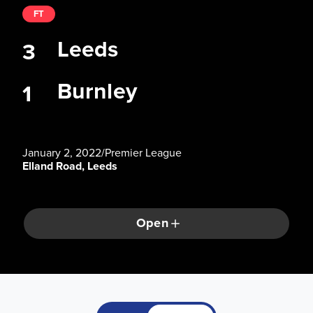
FT
Leeds
3
Burnley
1
January 2, 2022
/
Premier League
Elland Road, Leeds
Open