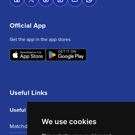
Official App
Get the app in the app stores
Useful Links
Useful Links
We use cookies
Matchday Tickets