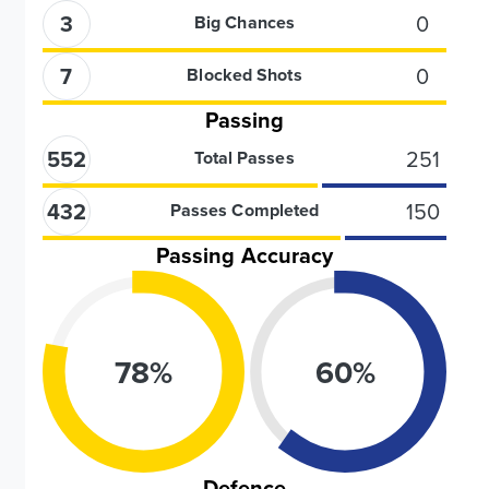
3
0
Big Chances
7
0
Blocked Shots
Passing
552
251
Total Passes
432
150
Passes Completed
Passing Accuracy
78
%
60
%
Defence