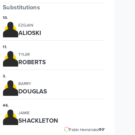
Substitutions
10
.
EZGJAN
ALIOSKI
11
.
TYLER
ROBERTS
3
.
BARRY
DOUGLAS
46
.
JAMIE
SHACKLETON
90'
Pablo Hernández