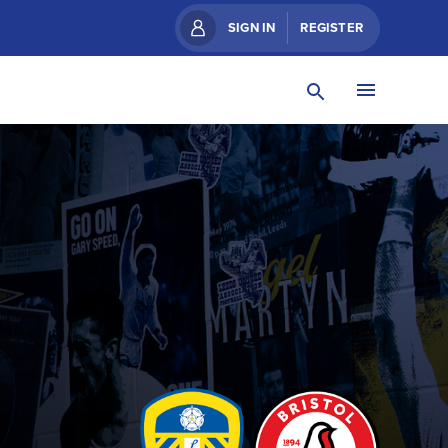
SIGN IN
REGISTER