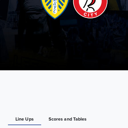
Line Ups
Scores and Tables