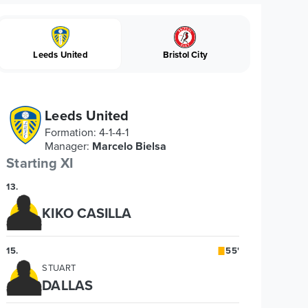
Leeds United
Bristol City
Leeds United
Formation
:
4-1-4-1
Manager
:
Marcelo Bielsa
Starting XI
13
.
KIKO CASILLA
15
.
55'
STUART
DALLAS