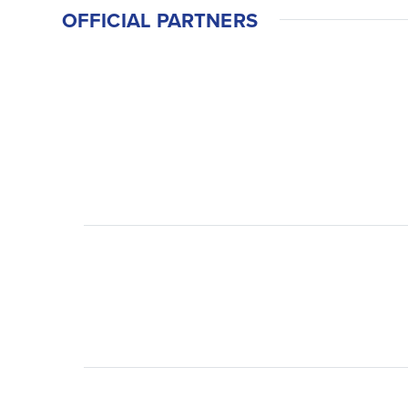
OFFICIAL PARTNERS