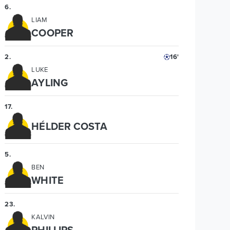
6
.
LIAM
COOPER
2
.
16'
LUKE
AYLING
17
.
HÉLDER COSTA
5
.
BEN
WHITE
23
.
KALVIN
PHILLIPS