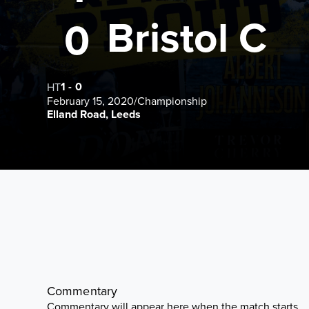
Bristol C
0
1
-
0
HT
February 15, 2020
/
Championship
Elland Road, Leeds
Commentary
Commentary will appear here when the match starts