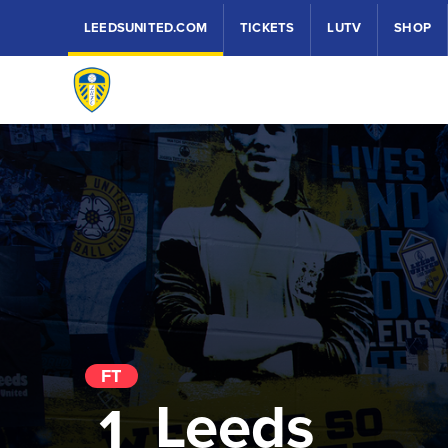
LEEDSUNITED.COM
TICKETS
LUTV
SHOP
FT
Leeds
1