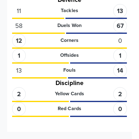
11
13
Tackles
58
67
Duels Won
12
0
Corners
1
1
Offsides
13
14
Fouls
Discipline
2
2
Yellow Cards
0
0
Red Cards