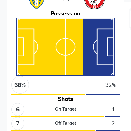
Possession
68
%
32
%
Shots
6
1
On Target
7
2
Off Target