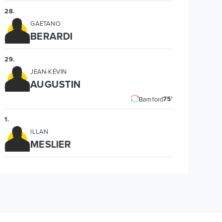
28
.
GAETANO
BERARDI
29
.
JEAN-KÉVIN
AUGUSTIN
75'
Bamford
1
.
ILLAN
MESLIER