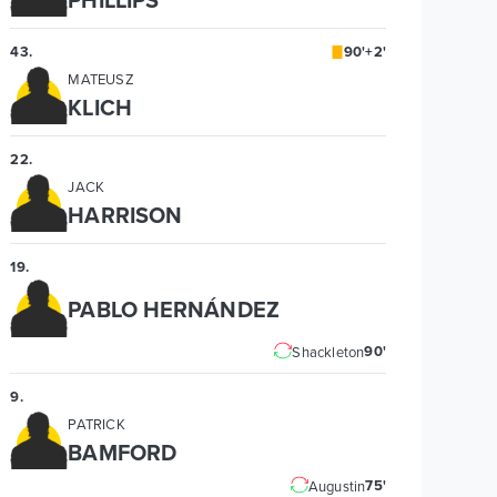
43
.
90'+2'
MATEUSZ
KLICH
22
.
JACK
HARRISON
19
.
PABLO HERNÁNDEZ
90'
Shackleton
9
.
PATRICK
BAMFORD
75'
Augustin