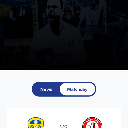
News
Matchday
VS