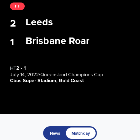
FT
Leeds
2
Brisbane Roar
1
2
-
1
HT
July 14, 2022
/
Queensland Champions Cup
Cbus Super Stadium, Gold Coast
News
Matchday