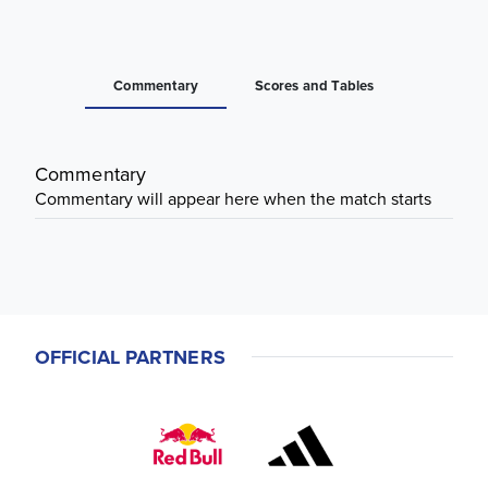
Commentary
Scores and Tables
Commentary
Commentary will appear here when the match starts
OFFICIAL PARTNERS