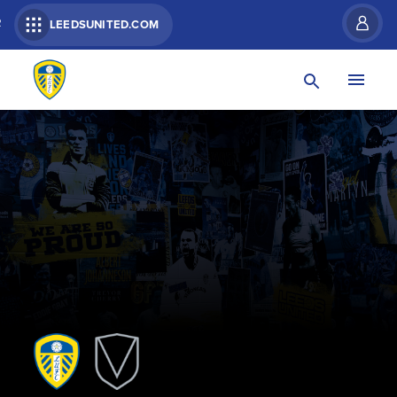
R
LEEDSUNITED.COM