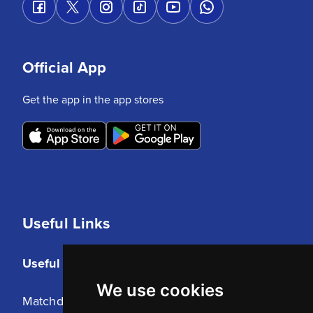
Official App
Get the app in the app stores
Useful Links
Useful Links
We use cookies
Matchday Tickets