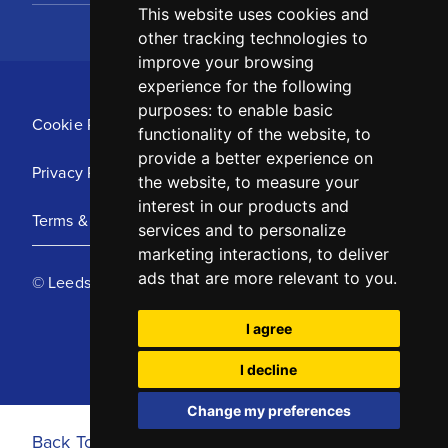
This website uses cookies and
other tracking technologies to
improve your browsing
experience for the following
purposes:
to enable basic
Cookie Policy
functionality of the website
,
to
provide a better experience on
Privacy Policy
the website
,
to measure your
interest in our products and
Terms & Conditions
services and to personalize
marketing interactions
,
to deliver
ads that are more relevant to you
.
© Leeds United Football Club 2025
I agree
I decline
Change my preferences
Back To Top