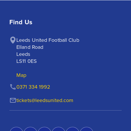
Find Us
Leeds United Football Club

Elland Road

Leeds

LS11 0ES
Map
0371 334 1992
tickets@leedsunited.com