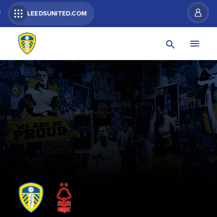
R
LEEDSUNITED.COM