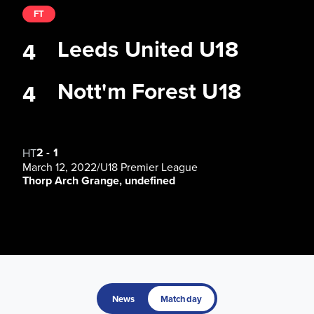
FT
Leeds United U18
4
Nott'm Forest U18
4
2
-
1
HT
March 12, 2022
/
U18 Premier League
Thorp Arch Grange, undefined
News
Matchday