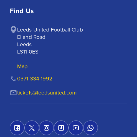
Find Us
Leeds United Football Club

Elland Road

Leeds

LS11 0ES
Map
0371 334 1992
tickets@leedsunited.com