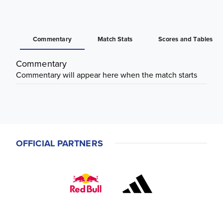
Commentary
Match Stats
Scores and Tables
Commentary
Commentary will appear here when the match starts
OFFICIAL PARTNERS