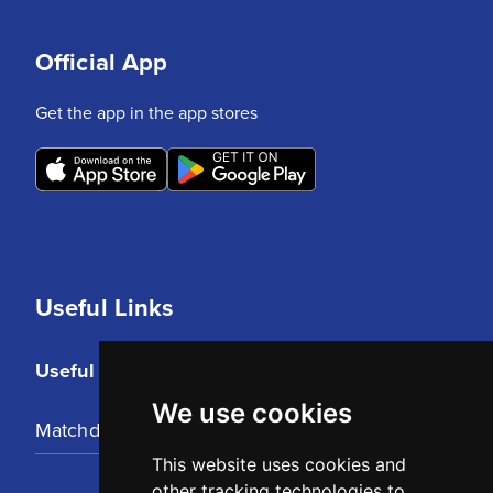
Official App
Get the app in the app stores
Useful Links
Useful Links
We use cookies
Matchday Tickets
This website uses cookies and
other tracking technologies to