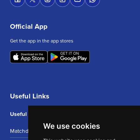
Official App
Get the app in the app stores
Useful Links
Useful Links
We use cookies
Matchday Tickets