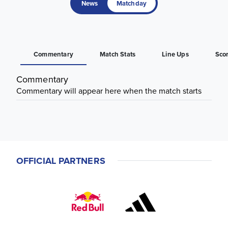
News
Matchday
Commentary
Match Stats
Line Ups
Sco
Commentary
Commentary will appear here when the match starts
OFFICIAL PARTNERS