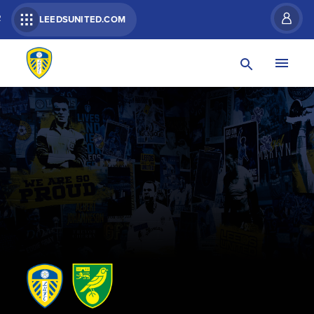
R
LEEDSUNITED.COM