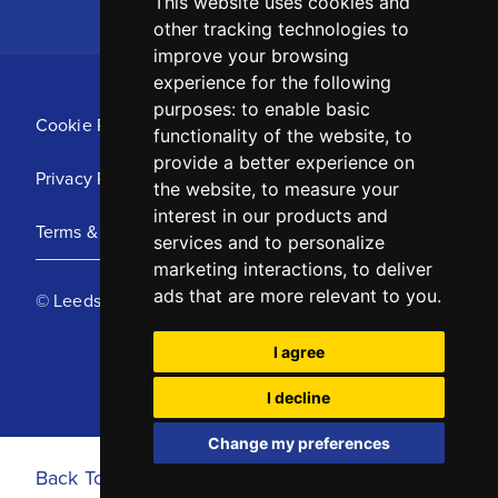
This website uses cookies and
other tracking technologies to
improve your browsing
experience for the following
purposes:
to enable basic
Cookie Policy
functionality of the website
,
to
provide a better experience on
Privacy Policy
the website
,
to measure your
interest in our products and
Terms & Conditions
services and to personalize
marketing interactions
,
to deliver
ads that are more relevant to you
.
© Leeds United Football Club 2025
I agree
I decline
Change my preferences
Back To Top