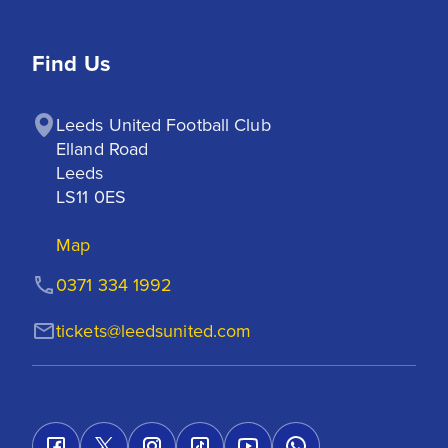
Find Us
Leeds United Football Club

Elland Road

Leeds

LS11 0ES
Map
0371 334 1992
tickets@leedsunited.com