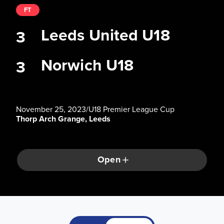
FT
Leeds United U18
3
Norwich U18
3
November 25, 2023
/
U18 Premier League Cup
Thorp Arch Grange, Leeds
Open