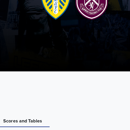
Scores and Tables