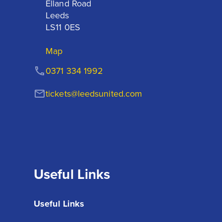
Elland Road

Leeds

LS11 0ES
Map
0371 334 1992
tickets@leedsunited.com
Useful Links
Useful Links