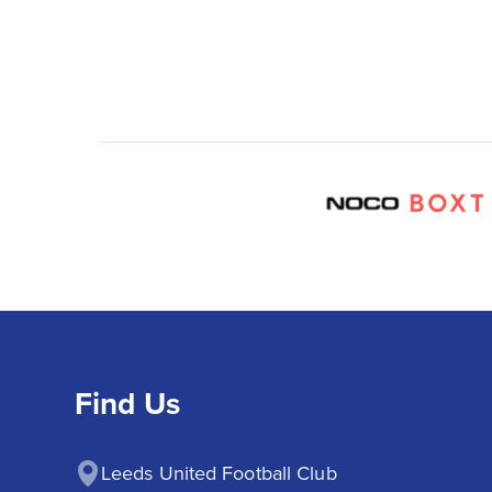
Find Us
Leeds United Football Club
