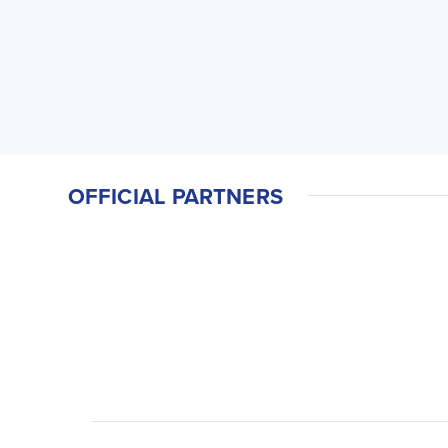
OFFICIAL PARTNERS