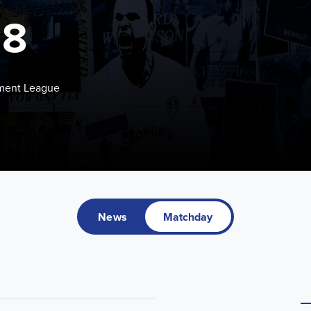
18
pment League
News
Matchday