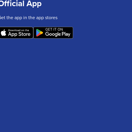
Official App
Get the app in the app stores