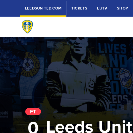
LEEDSUNITED.COM
TICKETS
LUTV
SHOP
FT
Leeds Uni
0