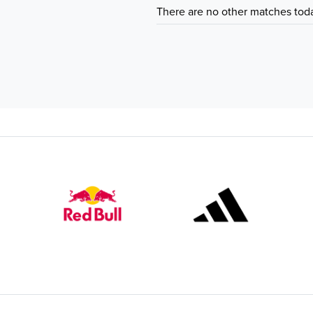
There are no other matches tod