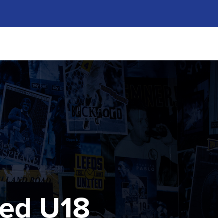
ted U18