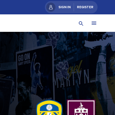
SIGN IN
REGISTER