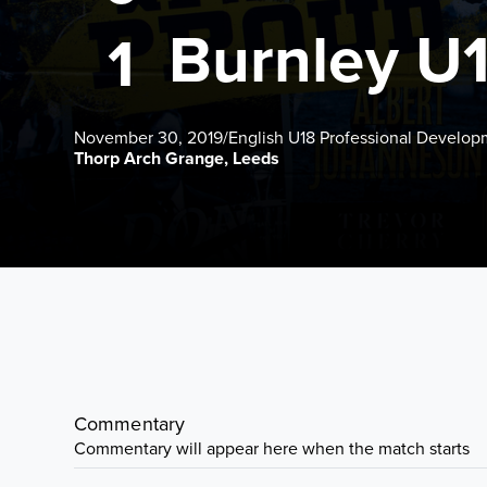
Burnley U
1
November 30, 2019
/
English U18 Professional Develo
Thorp Arch Grange, Leeds
Commentary
Commentary will appear here when the match starts