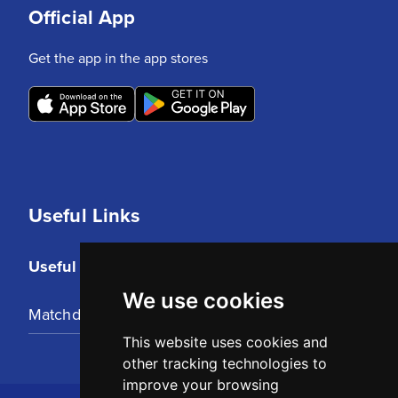
Official App
Get the app in the app stores
Useful Links
Useful Links
We use cookies
Matchday Tickets
This website uses cookies and
other tracking technologies to
improve your browsing