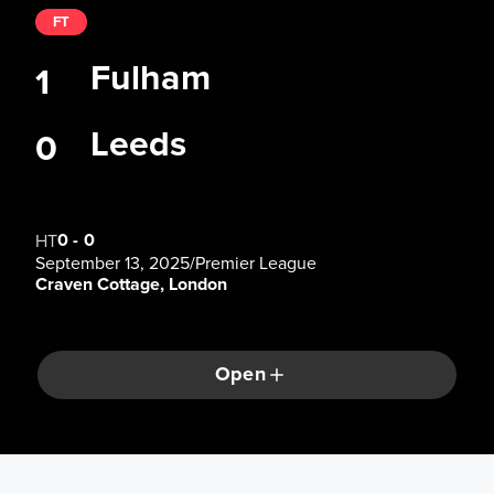
FT
Fulham
1
Leeds
0
0
-
0
HT
September 13, 2025
/
Premier League
Craven Cottage, London
Open