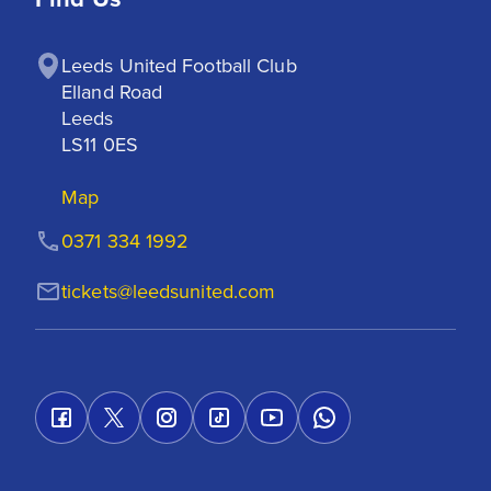
Leeds United Football Club

Elland Road

Leeds

LS11 0ES
Map
0371 334 1992
tickets@leedsunited.com