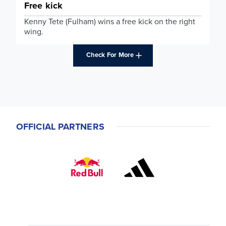
Free kick
Kenny Tete (Fulham) wins a free kick on the right
wing.
Check For More
OFFICIAL PARTNERS