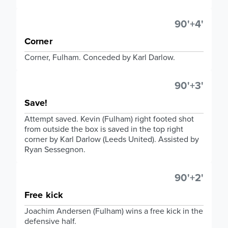
90'+4'
Corner
Corner, Fulham. Conceded by Karl Darlow.
90'+3'
Save!
Attempt saved. Kevin (Fulham) right footed shot
from outside the box is saved in the top right
corner by Karl Darlow (Leeds United). Assisted by
Ryan Sessegnon.
90'+2'
Free kick
Joachim Andersen (Fulham) wins a free kick in the
defensive half.