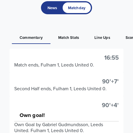
News
Matchday
Commentary
Match Stats
Line Ups
Sco
16:55
Match ends, Fulham 1, Leeds United 0.
90'+7'
Second Half ends, Fulham 1, Leeds United 0.
90'+4'
Own goal!
Own Goal by Gabriel Gudmundsson, Leeds
United. Fulham 1, Leeds United 0.