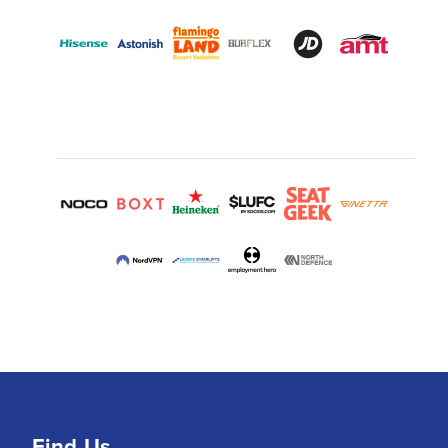
Find Us