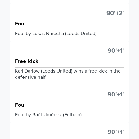
90'+2'
Foul
Foul by Lukas Nmecha (Leeds United).
90'+1'
Free kick
Karl Darlow (Leeds United) wins a free kick in the
defensive half.
90'+1'
Foul
Foul by Raúl Jiménez (Fulham).
90'+1'