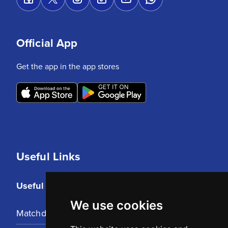
Official App
Get the app in the app stores
Useful Links
Useful Links
We use cookies
Matchday Tickets