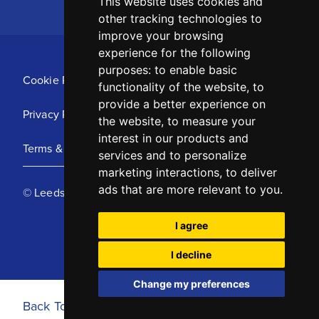
This website uses cookies and
other tracking technologies to
improve your browsing
experience for the following
purposes:
to enable basic
Cookie Policy
functionality of the website
,
to
provide a better experience on
Privacy Policy
the website
,
to measure your
interest in our products and
Terms & Conditions
services and to personalize
marketing interactions
,
to deliver
ads that are more relevant to you
.
© Leeds United Football Club 2025
I agree
I decline
Change my preferences
Back To Top