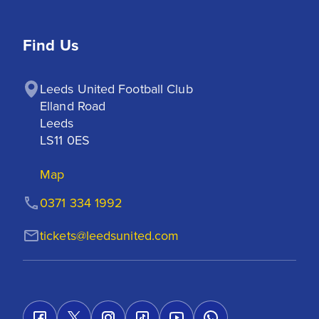
Find Us
Leeds United Football Club

Elland Road

Leeds

LS11 0ES
Map
0371 334 1992
tickets@leedsunited.com