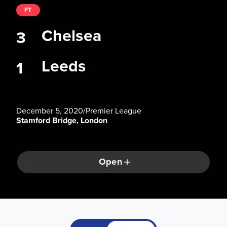
FT
Chelsea
3
Leeds
1
December 5, 2020
/
Premier League
Stamford Bridge, London
Open