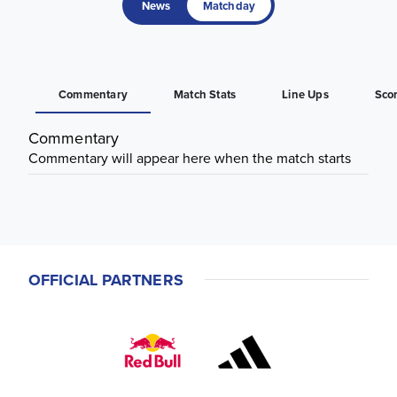
News
Matchday
Commentary
Match Stats
Line Ups
Sco
Commentary
Commentary will appear here when the match starts
OFFICIAL PARTNERS