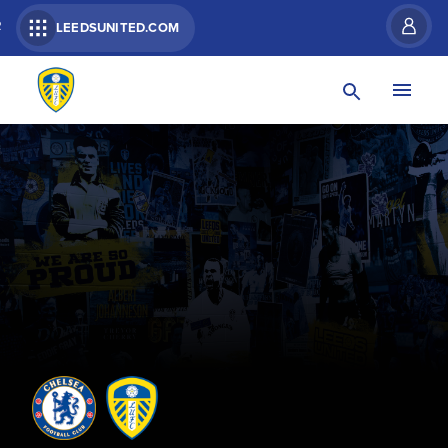
R
LEEDSUNITED.COM