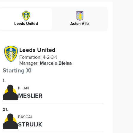
Leeds United
Aston Villa
Leeds United
Formation
:
4-2-3-1
Manager
:
Marcelo Bielsa
Starting XI
1
.
ILLAN
MESLIER
21
.
PASCAL
STRUIJK