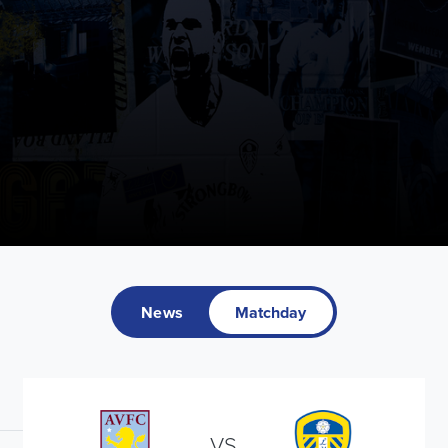
News
Matchday
VS