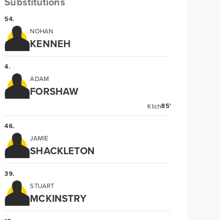
Substitutions
54
.
NOHAN
KENNEH
4
.
ADAM
FORSHAW
85'
Klich
46
.
JAMIE
SHACKLETON
39
.
STUART
MCKINSTRY