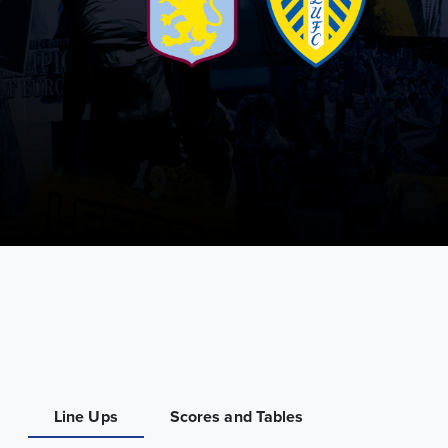
Line Ups
Scores and Tables