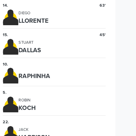
14
.
63'
DIEGO
LLORENTE
15
.
45'
STUART
DALLAS
10
.
RAPHINHA
5
.
ROBIN
KOCH
22
.
JACK