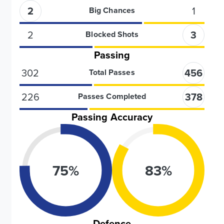
2
1
Big Chances
2
3
Blocked Shots
Passing
302
456
Total Passes
226
378
Passes Completed
Passing Accuracy
75
%
83
%
Defence