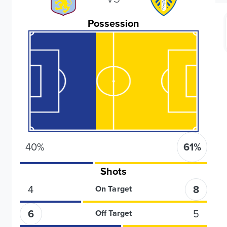
Possession
40
%
61
%
Shots
4
8
On Target
6
5
Off Target