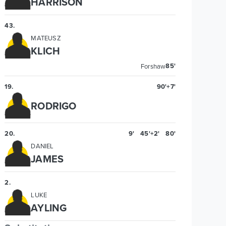
HARRISON
43
.
MATEUSZ
KLICH
85'
Forshaw
19
.
90'+7'
RODRIGO
20
.
9'
45'+2'
80'
DANIEL
JAMES
2
.
LUKE
AYLING