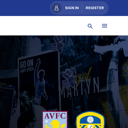
SIGN IN
REGISTER