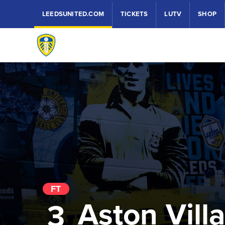
LEEDSUNITED.COM
TICKETS
LUTV
SHOP
FT
Aston Vill
3