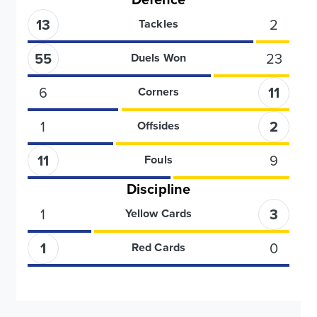
13
2
Tackles
55
23
Duels Won
6
11
Corners
1
2
Offsides
11
9
Fouls
Discipline
1
3
Yellow Cards
1
0
Red Cards