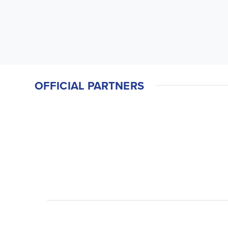
OFFICIAL PARTNERS