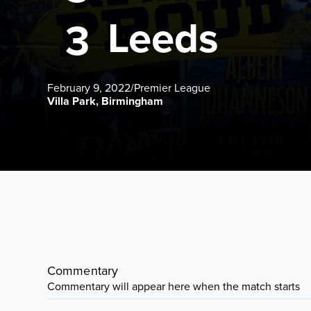
Leeds
3
February 9, 2022
/
Premier League
Villa Park, Birmingham
Commentary
Commentary will appear here when the match starts