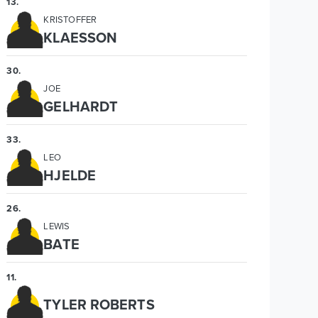
13
.
KRISTOFFER
KLAESSON
30
.
JOE
GELHARDT
33
.
LEO
HJELDE
26
.
LEWIS
BATE
11
.
TYLER ROBERTS