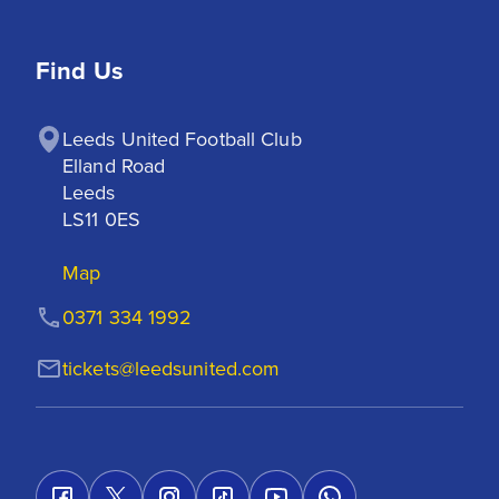
Find Us
Leeds United Football Club

Elland Road

Leeds

LS11 0ES
Map
0371 334 1992
tickets@leedsunited.com