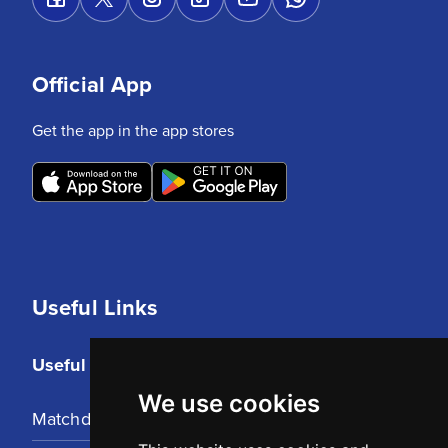
Official App
Get the app in the app stores
Useful Links
Useful Links
We use cookies
Matchday Tickets