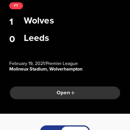
FT
Wolves
1
Leeds
0
February 19, 2021
/
Premier League
Molineux Stadium, Wolverhampton
Open