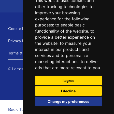
This website uses cookies and
other tracking technologies to
improve your browsing
experience for the following
purposes:
to enable basic
Cookie Policy
functionality of the website
,
to
provide a better experience on
Privacy Policy
the website
,
to measure your
interest in our products and
Terms & Conditions
services and to personalize
marketing interactions
,
to deliver
ads that are more relevant to you
.
© Leeds United Football Club 2025
I agree
I decline
Change my preferences
Back To Top