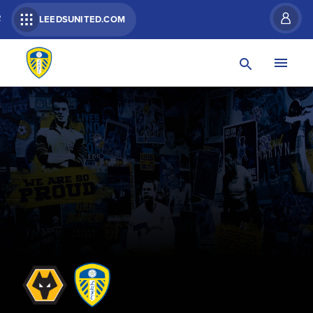
R
LEEDSUNITED.COM