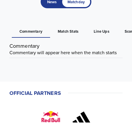
News
Matchday
Commentary
Match Stats
Line Ups
Sco
Commentary
Commentary will appear here when the match starts
OFFICIAL PARTNERS