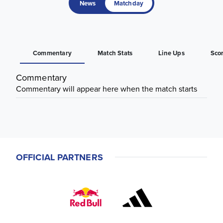
News
Matchday
Commentary
Match Stats
Line Ups
Sco
Commentary
Commentary will appear here when the match starts
OFFICIAL PARTNERS