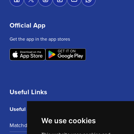
Official App
Get the app in the app stores
Useful Links
Useful Links
We use cookies
Matchday Tickets