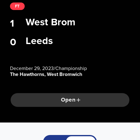
FT
West Brom
1
Leeds
0
December 29, 2023
/
Championship
The Hawthorns, West Bromwich
Open