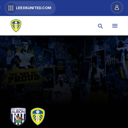
R
LEEDSUNITED.COM