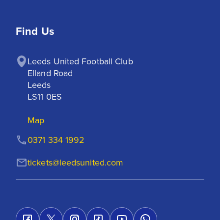
Find Us
Leeds United Football Club

Elland Road

Leeds

LS11 0ES
Map
0371 334 1992
tickets@leedsunited.com