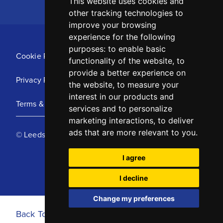
This website uses cookies and
other tracking technologies to
improve your browsing
experience for the following
purposes:
to enable basic
Cookie Policy
functionality of the website
,
to
provide a better experience on
Privacy Policy
the website
,
to measure your
interest in our products and
Terms & Conditions
services and to personalize
marketing interactions
,
to deliver
ads that are more relevant to you
.
© Leeds United Football Club 2025
I agree
I decline
Change my preferences
Back To Top