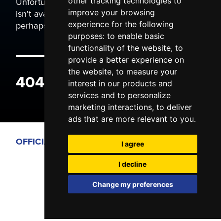
Unfortunately the page you are trying to view
other tracking technologies to
isn't available. It may have been moved, or
improve your browsing
perhaps you typed the wrong address.
experience for the following
purposes:
to enable basic
functionality of the website
,
to
provide a better experience on
the website
,
to measure your
404 ERROR
interest in our products and
services and to personalize
marketing interactions
,
to deliver
ads that are more relevant to you
.
OFFICIAL PARTNERS
I agree
I decline
Change my preferences