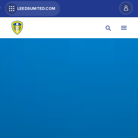
R
LEEDSUNITED.COM