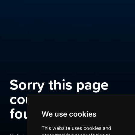
Sorry this page
could not be
found
We use cookies
This website uses cookies and