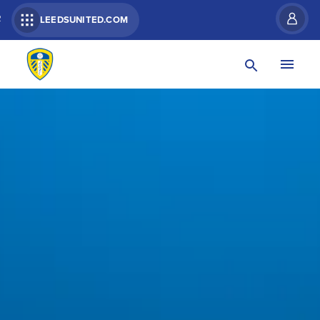
R
LEEDSUNITED.COM