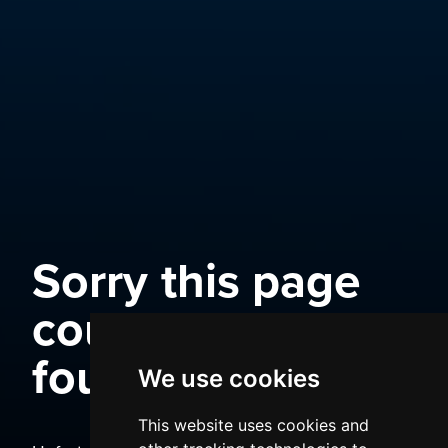
Sorry this page
could not be
found
We use cookies
This website uses cookies and