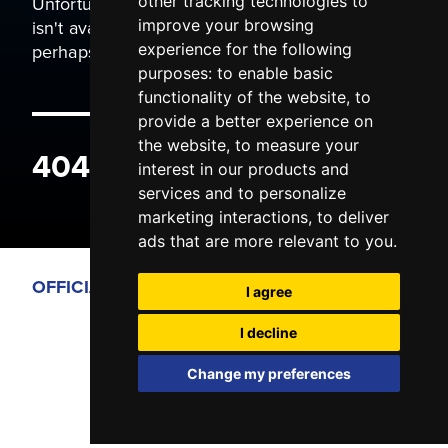
Unfortunately the page you are trying to view
other tracking technologies to
isn't available. It may have been moved, or
improve your browsing
perhaps you typed the wrong address.
experience for the following
purposes:
to enable basic
functionality of the website
,
to
provide a better experience on
the website
,
to measure your
404 ERROR
interest in our products and
services and to personalize
marketing interactions
,
to deliver
ads that are more relevant to you
.
OFFICIAL PARTNERS
I agree
I decline
Change my preferences