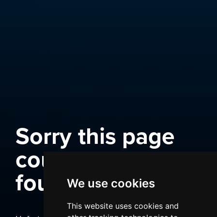
Sorry this page
could not be
found
We use cookies
This website uses cookies and