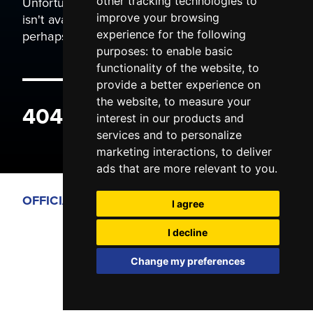
Unfortunately the page you are trying to view
other tracking technologies to
isn't available. It may have been moved, or
improve your browsing
perhaps you typed the wrong address.
experience for the following
purposes:
to enable basic
functionality of the website
,
to
provide a better experience on
the website
,
to measure your
404 ERROR
interest in our products and
services and to personalize
marketing interactions
,
to deliver
ads that are more relevant to you
.
OFFICIAL PARTNERS
I agree
I decline
Change my preferences