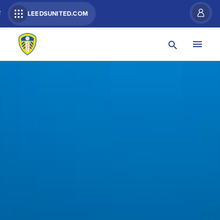
R
LEEDSUNITED.COM