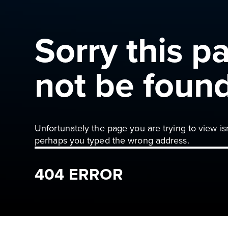
Sorry this p
not be foun
Unfortunately the page you are trying to view is
perhaps you typed the wrong address.
404 ERROR