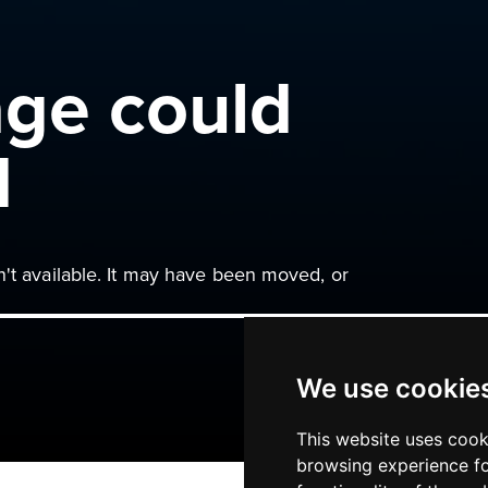
age could
d
n't available. It may have been moved, or
We use cookie
This website uses cook
browsing experience fo