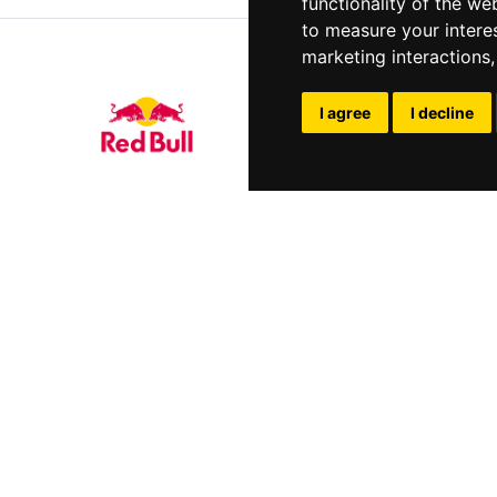
functionality of the we
to measure your intere
marketing interactions
I agree
I decline