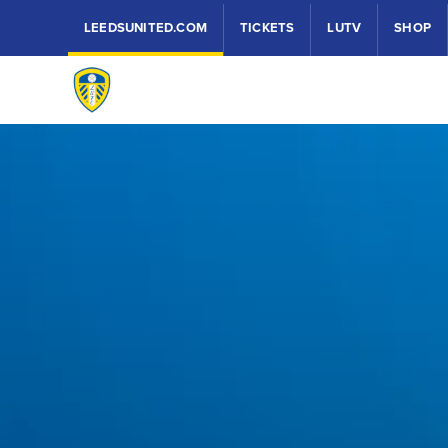
LEEDSUNITED.COM
TICKETS
LUTV
SHOP