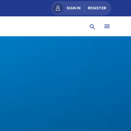
SIGN IN
REGISTER