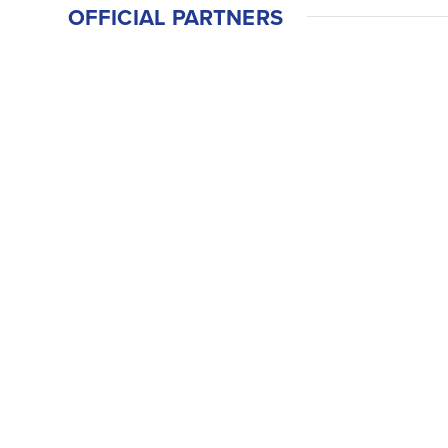
OFFICIAL PARTNERS