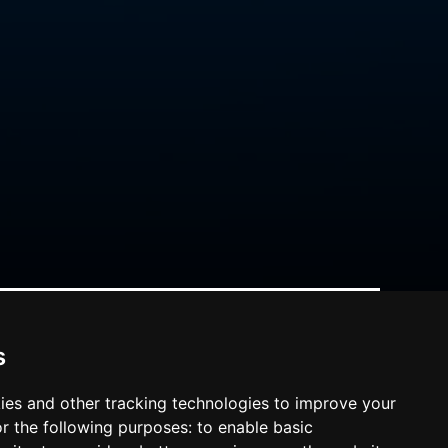
s
ies and other tracking technologies to improve your
r the following purposes:
to enable basic