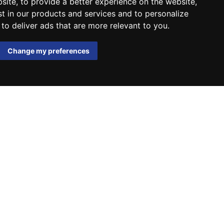
bsite
,
to provide a better experience on the website
,
st in our products and services and to personalize
,
to deliver ads that are more relevant to you
.
Change my preferences