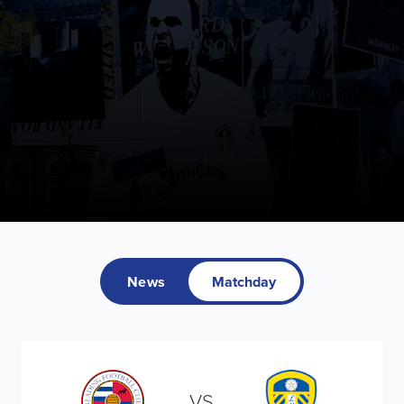
News
Matchday
VS