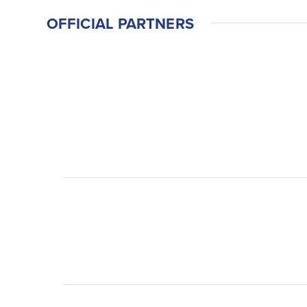
OFFICIAL PARTNERS