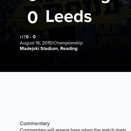
Leeds
0
0
-
0
HT
August 16, 2015
/
Championship
Madejski Stadium, Reading
Commentary
Commentary will appear here when the match starts