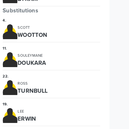
Substitutions
4
.
SCOTT
WOOTTON
11
.
SOULEYMANE
DOUKARA
22
.
ROSS
TURNBULL
19
.
LEE
ERWIN