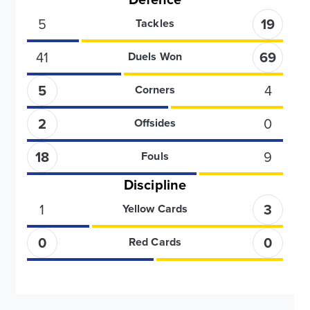
5
19
Tackles
41
69
Duels Won
5
4
Corners
2
0
Offsides
18
9
Fouls
Discipline
1
3
Yellow Cards
0
0
Red Cards