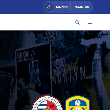
SIGN IN
REGISTER