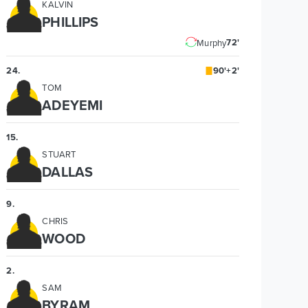
KALVIN
PHILLIPS
72'
Murphy
24
.
90'+2'
TOM
ADEYEMI
15
.
STUART
DALLAS
9
.
CHRIS
WOOD
2
.
SAM
BYRAM