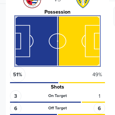
Possession
51
%
49
%
Shots
3
1
On Target
6
6
Off Target