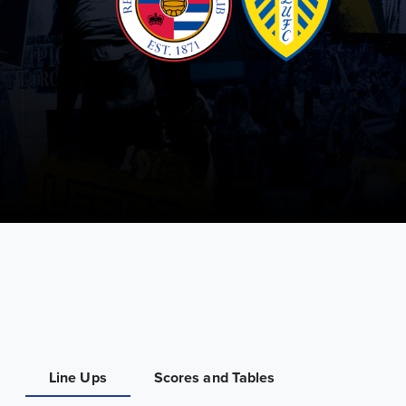
Line Ups
Scores and Tables