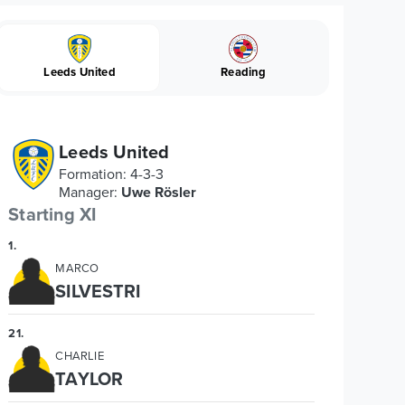
Leeds United
Reading
Leeds United
Formation
:
4-3-3
Manager
:
Uwe Rösler
Starting XI
1
.
MARCO
SILVESTRI
21
.
CHARLIE
TAYLOR