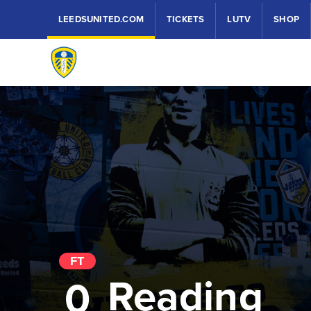
LEEDSUNITED.COM
TICKETS
LUTV
SHOP
FT
Reading
0