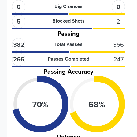
0
0
Big Chances
5
2
Blocked Shots
Passing
382
366
Total Passes
266
247
Passes Completed
Passing Accuracy
70
%
68
%
Defence