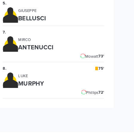
5
.
GIUSEPPE
BELLUSCI
7
.
MIRCO
ANTENUCCI
73'
Mowatt
8
.
75'
LUKE
MURPHY
72'
Phillips