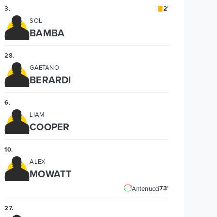
3
.
2'
SOL
BAMBA
28
.
GAETANO
BERARDI
6
.
LIAM
COOPER
10
.
ALEX
MOWATT
73'
Antenucci
27
.