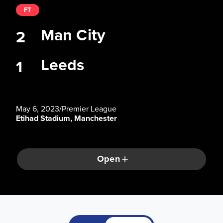
FT
Man City
2
Leeds
1
May 6, 2023
/
Premier League
Etihad Stadium, Manchester
Open