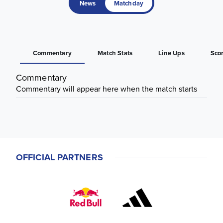
News
Matchday
Commentary
Match Stats
Line Ups
Sco
Commentary
Commentary will appear here when the match starts
OFFICIAL PARTNERS