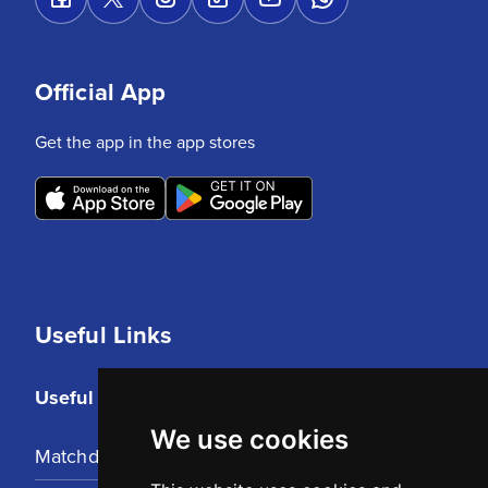
Official App
Get the app in the app stores
Useful Links
Useful Links
We use cookies
Matchday Tickets