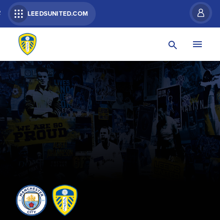
R
LEEDSUNITED.COM