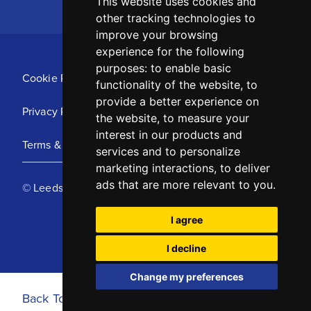
This website uses cookies and
other tracking technologies to
improve your browsing
experience for the following
purposes:
to enable basic
Cookie Policy
functionality of the website
,
to
provide a better experience on
Privacy Policy
the website
,
to measure your
interest in our products and
Terms & Conditions
services and to personalize
marketing interactions
,
to deliver
ads that are more relevant to you
.
© Leeds United Football Club 2025
I agree
I decline
Change my preferences
Back To Top