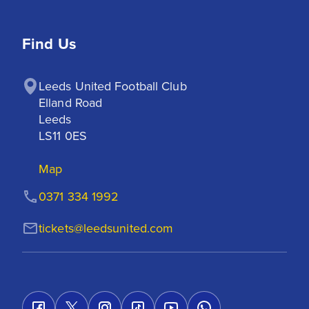
Find Us
Leeds United Football Club

Elland Road

Leeds

LS11 0ES
Map
0371 334 1992
tickets@leedsunited.com