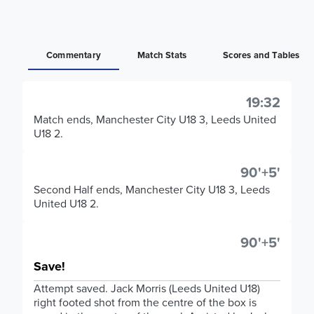
Commentary
Match Stats
Scores and Tables
19:32
Match ends, Manchester City U18 3, Leeds United
U18 2.
90'+5'
Second Half ends, Manchester City U18 3, Leeds
United U18 2.
90'+5'
Save!
Attempt saved. Jack Morris (Leeds United U18)
right footed shot from the centre of the box is