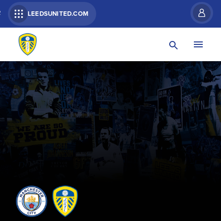
R
LEEDSUNITED.COM