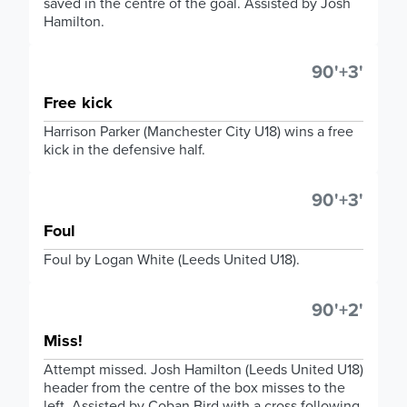
saved in the centre of the goal. Assisted by Josh
Hamilton.
90'+3'
Free kick
Harrison Parker (Manchester City U18) wins a free
kick in the defensive half.
90'+3'
Foul
Foul by Logan White (Leeds United U18).
90'+2'
Miss!
Attempt missed. Josh Hamilton (Leeds United U18)
header from the centre of the box misses to the
left. Assisted by Coban Bird with a cross following