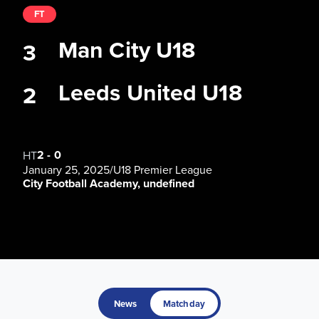
FT
Man City U18
3
Leeds United U18
2
2
-
0
HT
January 25, 2025
/
U18 Premier League
City Football Academy, undefined
News
Matchday