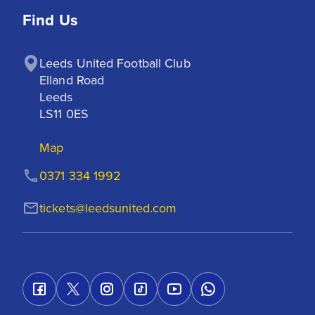
Find Us
Leeds United Football Club

Elland Road

Leeds

LS11 0ES
Map
0371 334 1992
tickets@leedsunited.com