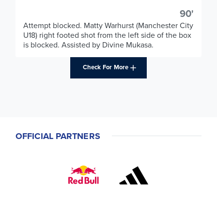
90'
Attempt blocked. Matty Warhurst (Manchester City
U18) right footed shot from the left side of the box
is blocked. Assisted by Divine Mukasa.
Check For More
OFFICIAL PARTNERS