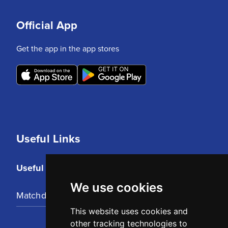
Official App
Get the app in the app stores
Useful Links
Useful Links
We use cookies
Matchday Tickets
This website uses cookies and
other tracking technologies to