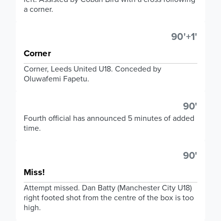
a corner.
90'+1'
Corner
Corner, Leeds United U18. Conceded by
Oluwafemi Fapetu.
90'
Fourth official has announced 5 minutes of added
time.
90'
Miss!
Attempt missed. Dan Batty (Manchester City U18)
right footed shot from the centre of the box is too
high.