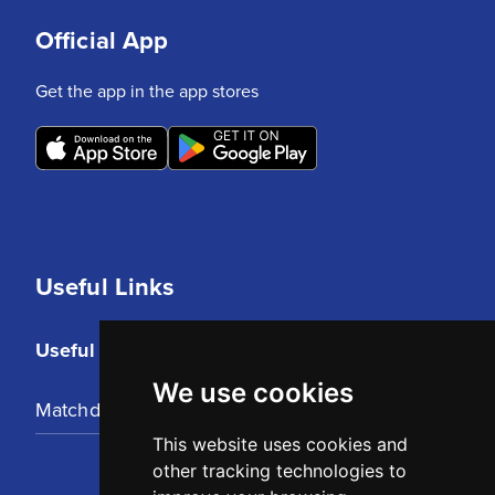
Official App
Get the app in the app stores
Useful Links
Useful Links
We use cookies
Matchday Tickets
This website uses cookies and
other tracking technologies to