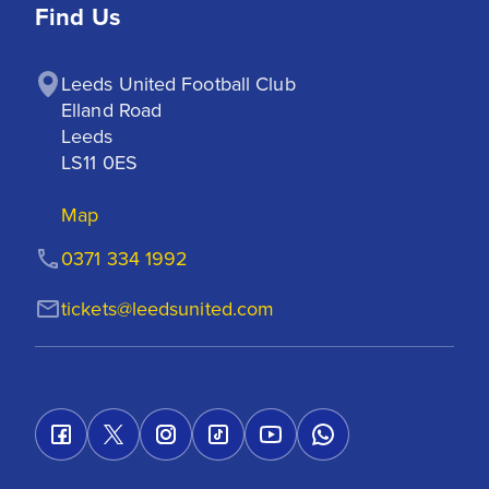
Find Us
Leeds United Football Club

Elland Road

Leeds

LS11 0ES
Map
0371 334 1992
tickets@leedsunited.com