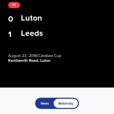
FT
Luton
0
Leeds
1
August 23, 2016
/
Carabao Cup
Kenilworth Road, Luton
News
Matchday