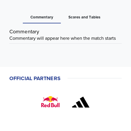
Commentary
Scores and Tables
Commentary
Commentary will appear here when the match starts
OFFICIAL PARTNERS