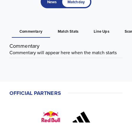
News
Matchday
Commentary
Match Stats
Line Ups
Sco
Commentary
Commentary will appear here when the match starts
OFFICIAL PARTNERS