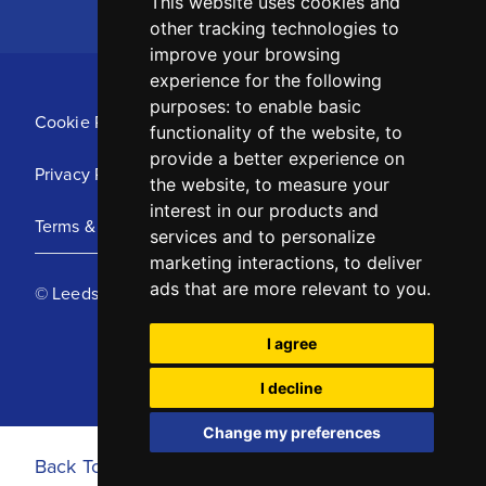
This website uses cookies and
other tracking technologies to
improve your browsing
experience for the following
purposes:
to enable basic
Cookie Policy
functionality of the website
,
to
provide a better experience on
Privacy Policy
the website
,
to measure your
interest in our products and
Terms & Conditions
services and to personalize
marketing interactions
,
to deliver
ads that are more relevant to you
.
© Leeds United Football Club 2025
I agree
I decline
Change my preferences
Back To Top