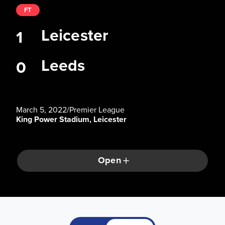
FT
Leicester
1
Leeds
0
March 5, 2022
/
Premier League
King Power Stadium, Leicester
Open