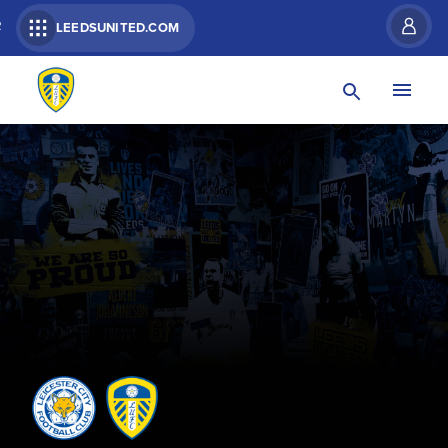
R
LEEDSUNITED.COM