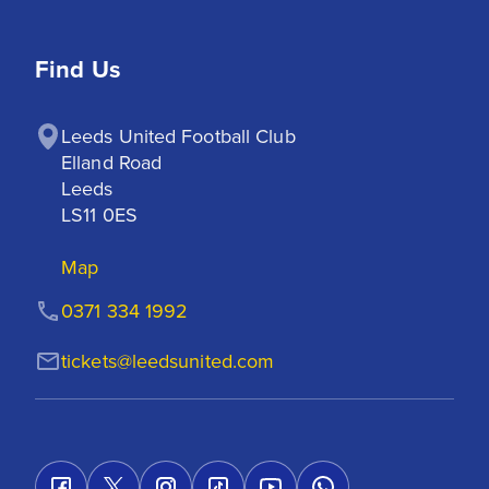
Find Us
Leeds United Football Club

Elland Road

Leeds

LS11 0ES
Map
0371 334 1992
tickets@leedsunited.com