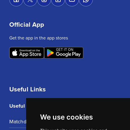
Official App
Get the app in the app stores
Useful Links
Useful Links
We use cookies
Matchday Tickets