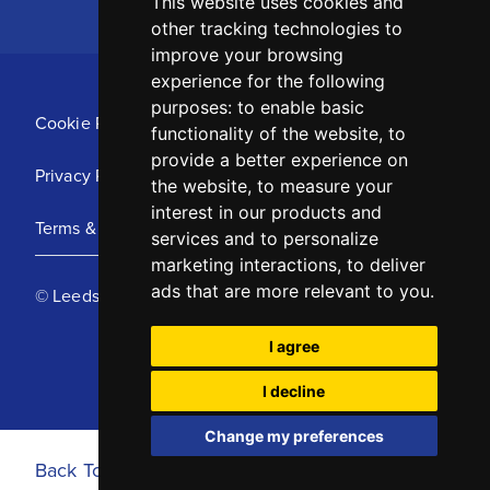
This website uses cookies and
other tracking technologies to
improve your browsing
experience for the following
purposes:
to enable basic
Cookie Policy
functionality of the website
,
to
provide a better experience on
Privacy Policy
the website
,
to measure your
interest in our products and
Terms & Conditions
services and to personalize
marketing interactions
,
to deliver
ads that are more relevant to you
.
© Leeds United Football Club 2025
I agree
I decline
Change my preferences
Back To Top