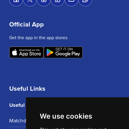
Official App
Get the app in the app stores
Useful Links
Useful Links
We use cookies
Matchday Tickets