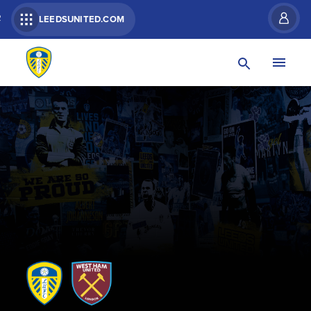
R
LEEDSUNITED.COM