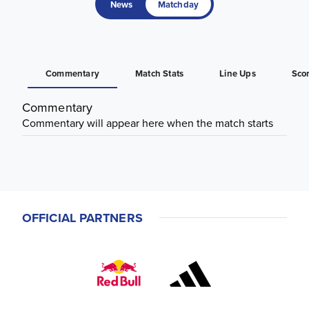
News
Matchday
Commentary
Match Stats
Line Ups
Sco
Commentary
Commentary will appear here when the match starts
OFFICIAL PARTNERS