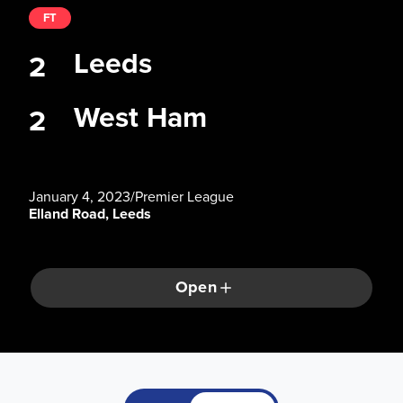
FT
Leeds
2
West Ham
2
January 4, 2023
/
Premier League
Elland Road, Leeds
Open