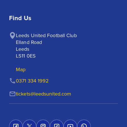
Find Us
Leeds United Football Club

Elland Road

Leeds

LS11 0ES
Map
0371 334 1992
tickets@leedsunited.com