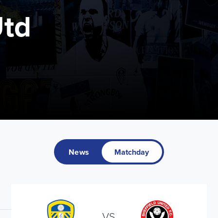
Utd
News
Matchday
VS