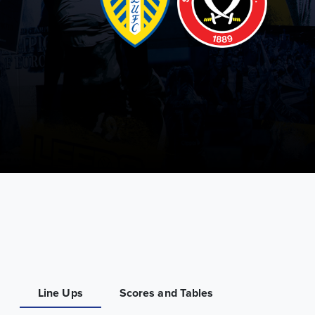
Line Ups
Scores and Tables