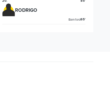
20
.
85'
RODRIGO
65'
Bamford