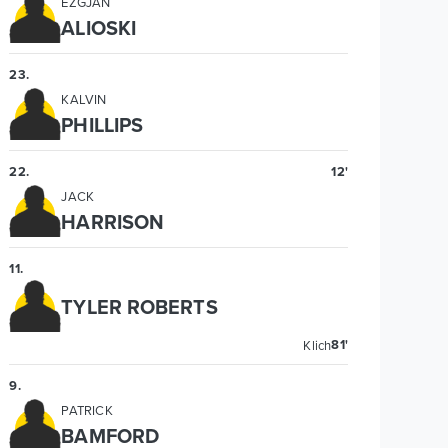
EZGJAN
ALIOSKI
23
.
KALVIN
PHILLIPS
22
.
12'
JACK
HARRISON
11
.
TYLER ROBERTS
81'
Klich
9
.
PATRICK
BAMFORD