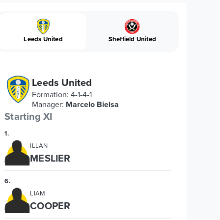
Leeds United
Sheffield United
Leeds United
Formation
:
4-1-4-1
Manager
:
Marcelo Bielsa
Starting XI
1
.
ILLAN
MESLIER
6
.
LIAM
COOPER