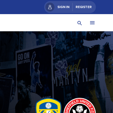
SIGN IN
REGISTER