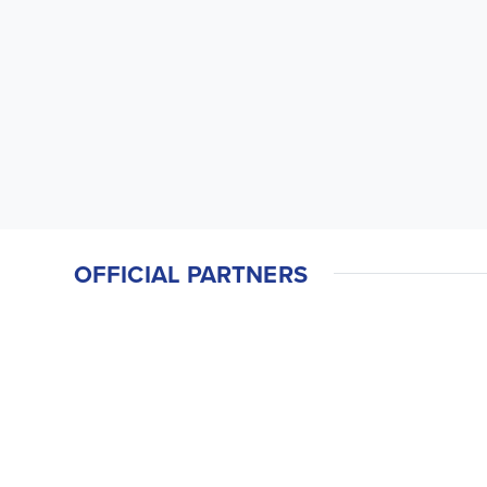
OFFICIAL PARTNERS