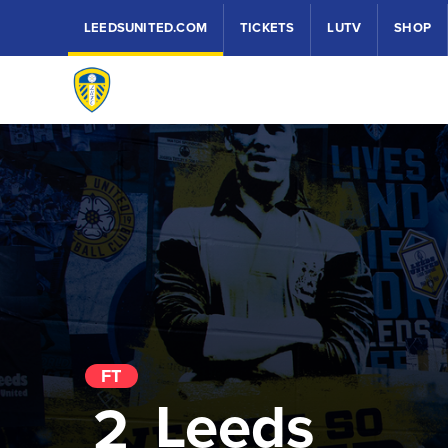
LEEDSUNITED.COM
TICKETS
LUTV
SHOP
FT
Leeds
2