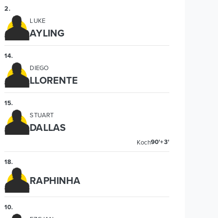
2
.
LUKE
AYLING
14
.
DIEGO
LLORENTE
15
.
STUART
DALLAS
90'+3'
Koch
18
.
RAPHINHA
10
.