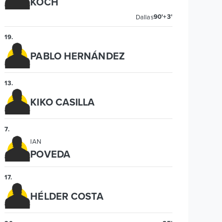
KOCH
90'+3'
Dallas
19
.
PABLO HERNÁNDEZ
13
.
KIKO CASILLA
7
.
IAN
POVEDA
17
.
HÉLDER COSTA