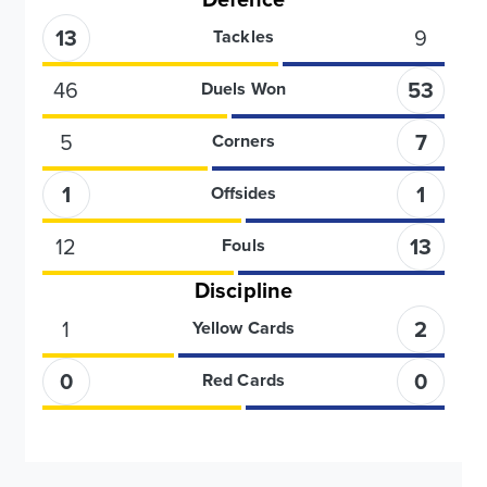
13
9
Tackles
46
53
Duels Won
5
7
Corners
1
1
Offsides
12
13
Fouls
Discipline
1
2
Yellow Cards
0
0
Red Cards