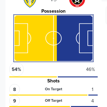
Possession
54
%
46
%
Shots
8
1
On Target
9
4
Off Target