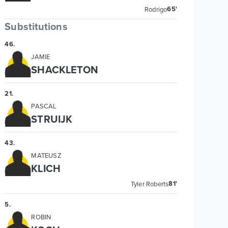
65'
Rodrigo
Substitutions
46
.
JAMIE
SHACKLETON
21
.
PASCAL
STRUIJK
43
.
MATEUSZ
KLICH
81'
Tyler Roberts
5
.
ROBIN