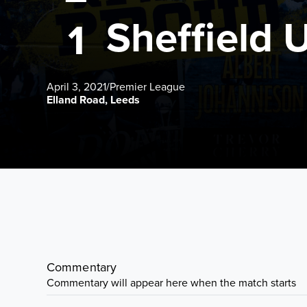
Sheffield 
1
April 3, 2021
/
Premier League
Elland Road, Leeds
Commentary
Commentary will appear here when the match starts