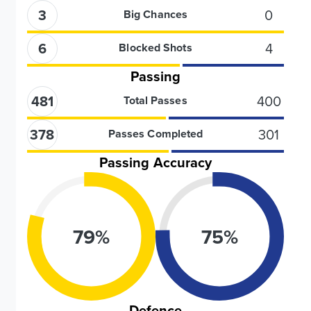
3
0
Big Chances
6
4
Blocked Shots
Passing
481
400
Total Passes
378
301
Passes Completed
Passing Accuracy
79
%
75
%
Defence