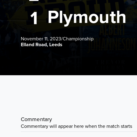
Plymouth
1
November 11, 2023
/
Championship
Elland Road, Leeds
Commentary
Commentary will appear here when the match starts