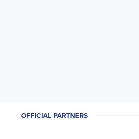
OFFICIAL PARTNERS