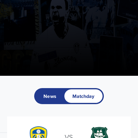
News
Matchday
VS