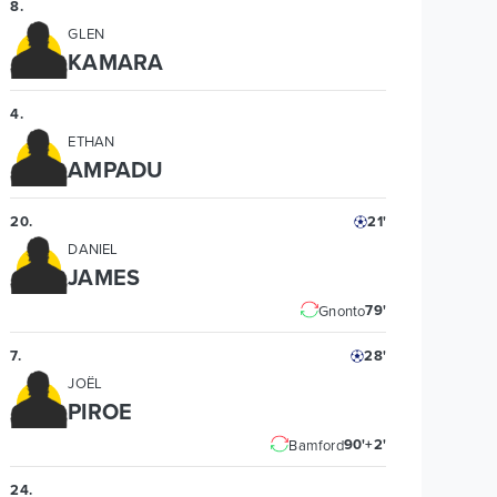
8
.
GLEN
KAMARA
4
.
ETHAN
AMPADU
20
.
21'
DANIEL
JAMES
79'
Gnonto
7
.
28'
JOËL
PIROE
90'+2'
Bamford
24
.