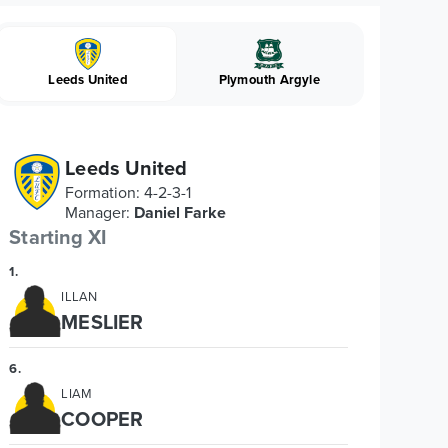
Leeds United
Plymouth Argyle
Leeds United
Formation
:
4-2-3-1
Manager
:
Daniel Farke
Starting XI
1
.
ILLAN
MESLIER
6
.
LIAM
COOPER