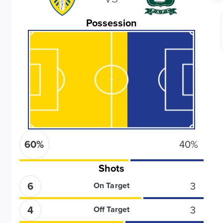
Possession
60
%
40
%
Shots
6
3
On Target
4
3
Off Target