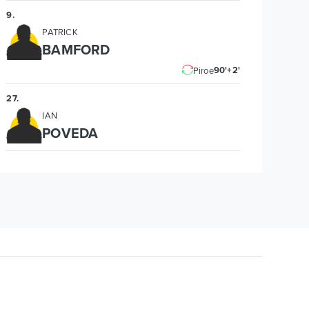
9
.
PATRICK
BAMFORD
90'+2'
Piroe
27
.
IAN
POVEDA