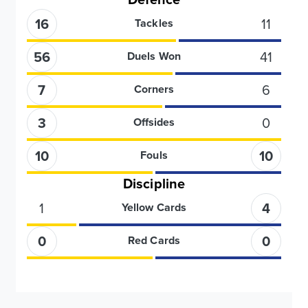
16
11
Tackles
56
41
Duels Won
7
6
Corners
3
0
Offsides
10
10
Fouls
Discipline
1
4
Yellow Cards
0
0
Red Cards