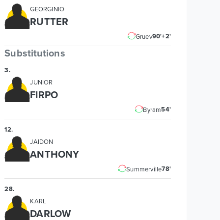
GEORGINIO
RUTTER
90'+2'
Gruev
Substitutions
3
.
JUNIOR
FIRPO
54'
Byram
12
.
JAIDON
ANTHONY
78'
Summerville
28
.
KARL
DARLOW