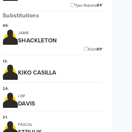
84'
Tyler Roberts
Substitutions
46
.
JAMIE
SHACKLETON
89'
Klich
13
.
KIKO CASILLA
24
.
LEIF
DAVIS
21
.
PASCAL
STRUIJK