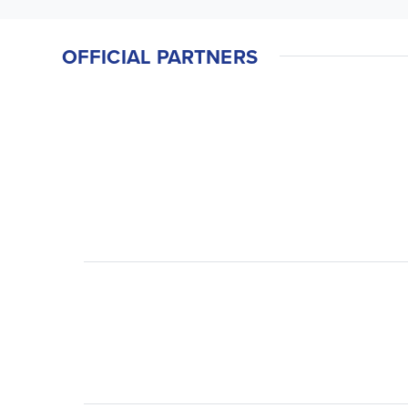
OFFICIAL PARTNERS