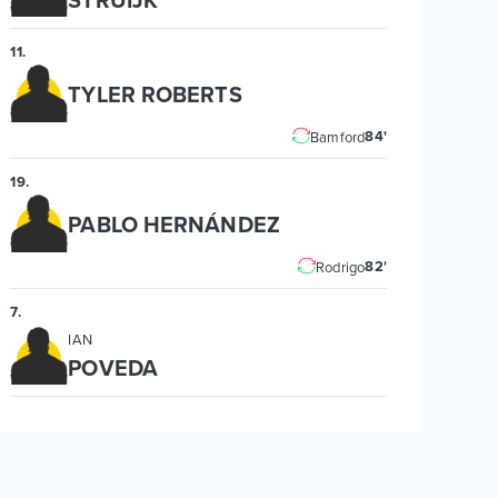
11
.
TYLER ROBERTS
84'
Bamford
19
.
PABLO HERNÁNDEZ
82'
Rodrigo
7
.
IAN
POVEDA