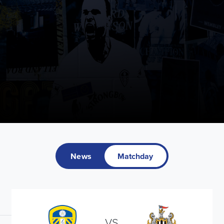
News
Matchday
VS