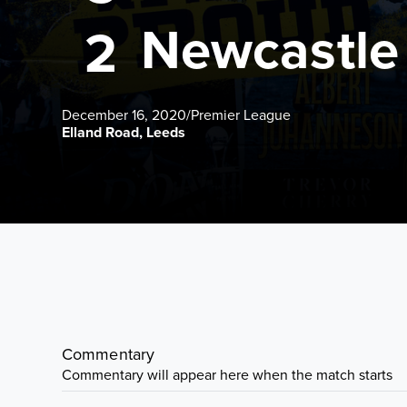
Newcastle
2
December 16, 2020
/
Premier League
Elland Road, Leeds
Commentary
Commentary will appear here when the match starts