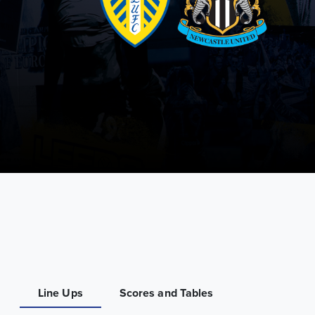
Line Ups
Scores and Tables