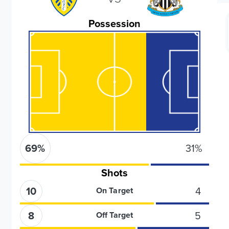
Possession
69
%
31
%
Shots
10
4
On Target
8
5
Off Target