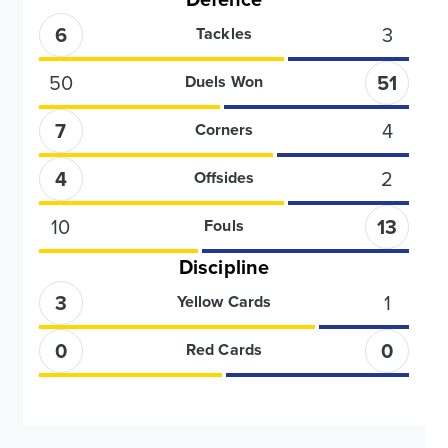
6
3
Tackles
50
51
Duels Won
7
4
Corners
4
2
Offsides
10
13
Fouls
Discipline
3
1
Yellow Cards
0
0
Red Cards