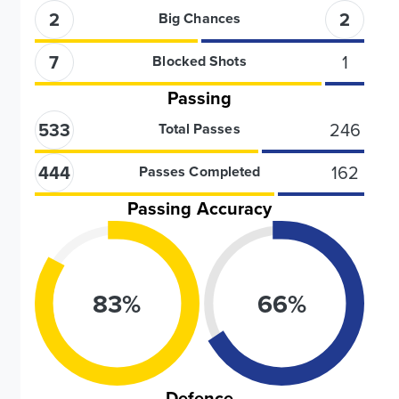
2
2
Big Chances
7
1
Blocked Shots
Passing
533
246
Total Passes
444
162
Passes Completed
Passing Accuracy
83
%
66
%
Defence