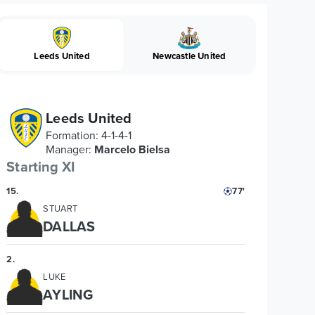
Leeds United
Newcastle United
Leeds United
Formation
:
4-1-4-1
Manager
:
Marcelo Bielsa
Starting XI
15
.
77'
STUART
DALLAS
2
.
LUKE
AYLING