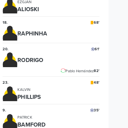
EZGJAN
ALIOSKI
18
.
68'
RAPHINHA
20
.
61'
RODRIGO
82'
Pablo Hernández
23
.
48'
KALVIN
PHILLIPS
9
.
35'
PATRICK
BAMFORD