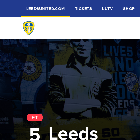
LEEDSUNITED.COM
TICKETS
LUTV
SHOP
FT
Leeds
5