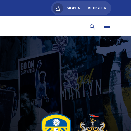
SIGN IN
REGISTER