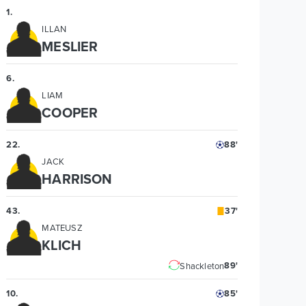
1
.
ILLAN
MESLIER
6
.
LIAM
COOPER
22
.
88'
JACK
HARRISON
43
.
37'
MATEUSZ
KLICH
89'
Shackleton
10
.
85'