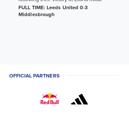
FULL TIME: Leeds United 0-3
Middlesbrough
OFFICIAL PARTNERS