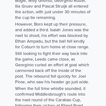
Bogle, Willy Gnonto, Georginio Rutter,
Ilia Gruev and Pascal Struijk all entered
the action, with just under 30 minutes of
the cup tie remaining.
However, Boro kept up their pressure,
and added a third. Isaiah Jones was the
next to shoot, his effort was blocked by
Ethan Ampadu, but the ball fell kindly
for Coburn to turn home at close range.
Still looking to fight their way back into
the game, Leeds came close, as
Georginio curled an effort at goal which
cannoned back off the inside of the
post. The rebound fell quickly for Joel
Piroe, who saw his header go just wide.
When the full time whistle sounded, it
confirmed Middlesbrough’s route into
the next round of the Carabao Cup,
following their victory at Elland Road.