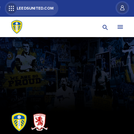
R
LEEDSUNITED.COM