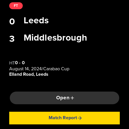
FT
Leeds
0
Middlesbrough
3
0
-
0
HT
August 14, 2024
/
Carabao Cup
Elland Road, Leeds
Open
Match Report