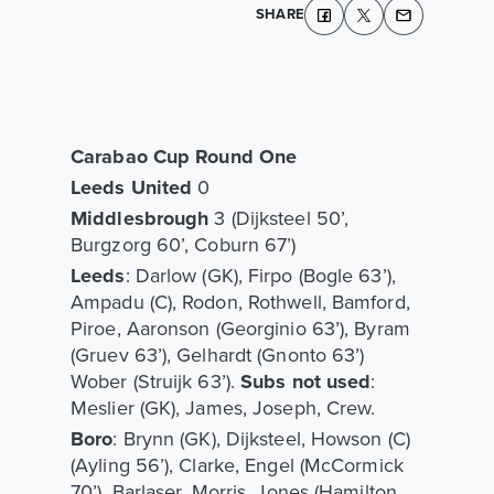
SHARE
Carabao Cup Round One
Leeds United
0
Middlesbrough
3 (Dijksteel 50’,
Burgzorg 60’, Coburn 67’)
Leeds
: Darlow (GK), Firpo (Bogle 63’),
Ampadu (C), Rodon, Rothwell, Bamford,
Piroe, Aaronson (Georginio 63’), Byram
(Gruev 63’), Gelhardt (Gnonto 63’)
Wober (Struijk 63’).
Subs not used
:
Meslier (GK), James, Joseph, Crew.
Boro
: Brynn (GK), Dijksteel, Howson (C)
(Ayling 56’), Clarke, Engel (McCormick
70’), Barlaser, Morris, Jones (Hamilton