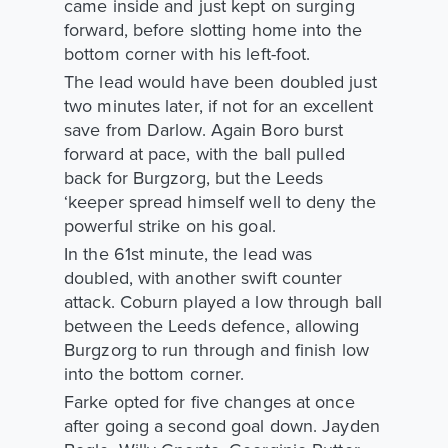
came inside and just kept on surging
forward, before slotting home into the
bottom corner with his left-foot.
The lead would have been doubled just
two minutes later, if not for an excellent
save from Darlow. Again Boro burst
forward at pace, with the ball pulled
back for Burgzorg, but the Leeds
‘keeper spread himself well to deny the
powerful strike on his goal.
In the 61st minute, the lead was
doubled, with another swift counter
attack. Coburn played a low through ball
between the Leeds defence, allowing
Burgzorg to run through and finish low
into the bottom corner.
Farke opted for five changes at once
after going a second goal down. Jayden