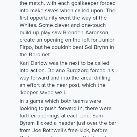
the match, with each goalkeeper forced
into make saves when called upon. The
first opportunity went the way of the
Whites. Some clever and one-touch
build up play saw Brenden Aaronson
create an opening on the left for Junior
Firpo, but he couldn’t beat Sol Brynn in
the Boro net.
Karl Darlow was the next to be called
into action. Delano Burgzorg forced his
way forward and into the area, drilling
an effort at the near post, which the
‘keeper saved well.
In a game which both teams were
looking to push forward in, there were
further openings at each end. Sam
Byram flicked a header just over the bar
from Joe Rothwell’s free-kick, before