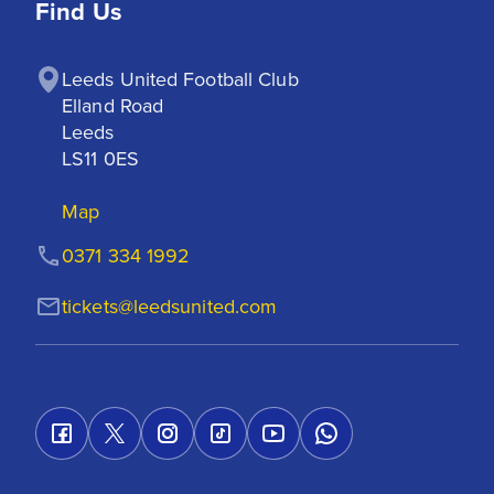
Find Us
Leeds United Football Club

Elland Road

Leeds

LS11 0ES
Map
0371 334 1992
tickets@leedsunited.com