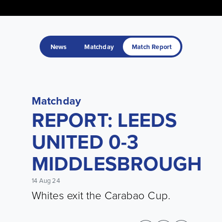
News
Matchday
Match Report
Matchday
REPORT: LEEDS
UNITED 0-3
MIDDLESBROUGH
14 Aug 24
Whites exit the Carabao Cup.