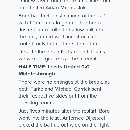
Darlow saved once more, this time from
a deflected Aidan Morris strike.
Boro had their best chance of the half
with 10 minutes to go until the break.
Josh Coburn collected a low ball into
the box, turned well and struck left-
footed, only to find the side netting.
Despite the best efforts of both teams,
we went in goalless at the interval.
HALF TIME: Leeds United 0-0
Middlesbrough
There were no changes at the break, as
both Farke and Michael Carrick sent
their respective sides out from the
dressing rooms.
Just fives minutes after the restart, Boro
went into the lead. Anfernee Dijksteel
picked the ball up out wide on the right,