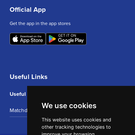
Official App
Get the app in the app stores
Useful Links
Useful Links
We use cookies
Matchday Tickets
This website uses cookies and
other tracking technologies to
improve your browsing