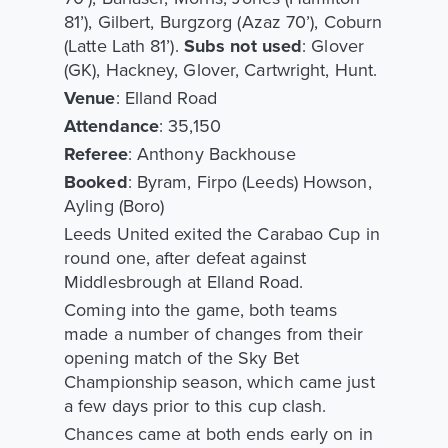
81’), Gilbert, Burgzorg (Azaz 70’), Coburn
(Latte Lath 81’).
Subs not used
: Glover
(GK), Hackney, Glover, Cartwright, Hunt.
Venue
: Elland Road
Attendance
: 35,150
Referee
: Anthony Backhouse
Booked
: Byram, Firpo (Leeds) Howson,
Ayling (Boro)
Leeds United exited the Carabao Cup in
round one, after defeat against
Middlesbrough at Elland Road.
Coming into the game, both teams
made a number of changes from their
opening match of the Sky Bet
Championship season, which came just
a few days prior to this cup clash.
Chances came at both ends early on in