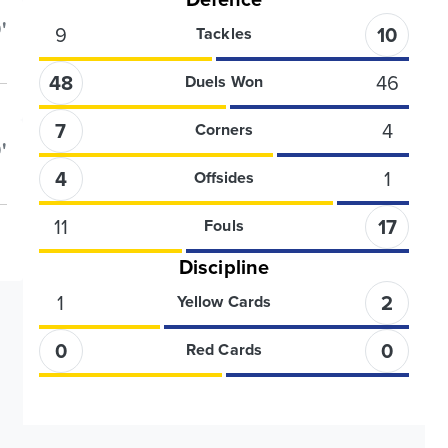
'
9
10
Tackles
48
46
Duels Won
7
4
Corners
'
4
1
Offsides
11
17
Fouls
Discipline
1
2
Yellow Cards
0
0
Red Cards