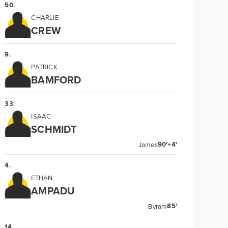
50
.
CHARLIE
CREW
9
.
PATRICK
BAMFORD
33
.
ISAAC
SCHMIDT
90'+4'
James
4
.
ETHAN
AMPADU
85'
Byram
14
.