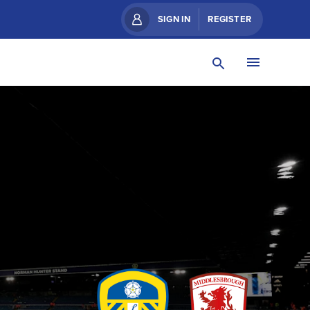
SIGN IN
REGISTER