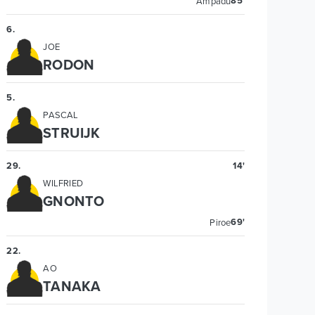
85'
Ampadu
6
.
JOE
RODON
5
.
PASCAL
STRUIJK
29
.
14'
WILFRIED
GNONTO
69'
Piroe
22
.
AO
TANAKA