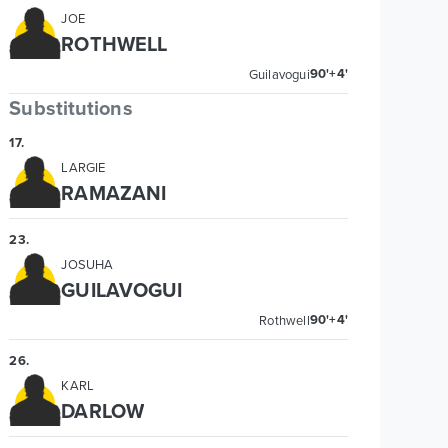
JOE
ROTHWELL
90'+4'
Guilavogui
Substitutions
17
.
LARGIE
RAMAZANI
23
.
JOSUHA
GUILAVOGUI
90'+4'
Rothwell
26
.
KARL
DARLOW