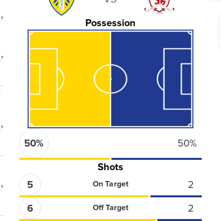
'
Possession
'
t
'
50
%
50
%
Shots
5
2
On Target
'
6
2
Off Target