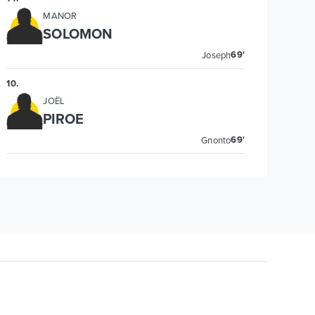
MANOR
SOLOMON
69'
Joseph
10
.
JOËL
PIROE
69'
Gnonto