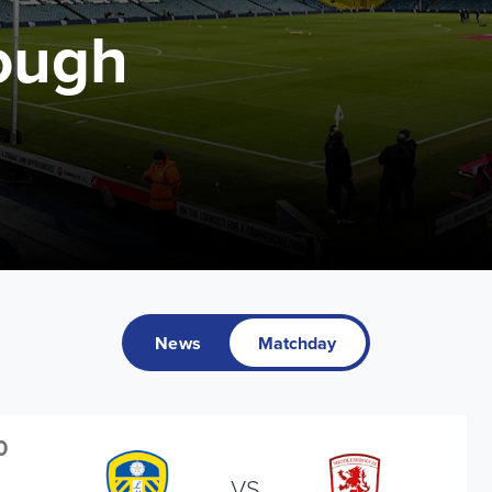
ough
News
Matchday
0
VS