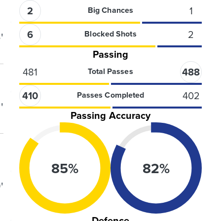
2
1
Big Chances
6
2
Blocked Shots
'
Passing
481
488
Total Passes
410
402
Passes Completed
'
Passing Accuracy
85
%
82
%
'
Defence