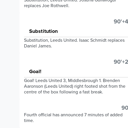
replaces Joe Rothwell.
90'+4
Substitution
Substitution, Leeds United. Isaac Schmidt replaces
Daniel James.
90'+2
Goal!
Goal! Leeds United 3, Middlesbrough 1. Brenden
Aaronson (Leeds United) right footed shot from the
centre of the box following a fast break.
90
Fourth official has announced 7 minutes of added
time.