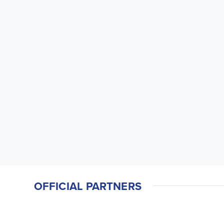
OFFICIAL PARTNERS