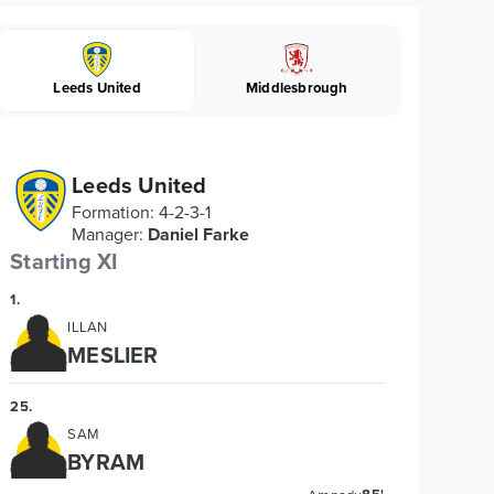
Leeds United
Middlesbrough
Leeds United
Formation
:
4-2-3-1
Manager
:
Daniel Farke
Starting XI
1
.
ILLAN
MESLIER
25
.
SAM
BYRAM