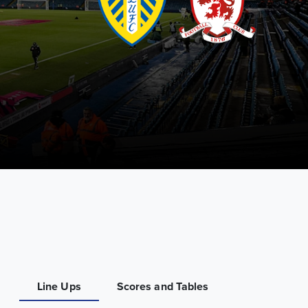
Line Ups
Scores and Tables