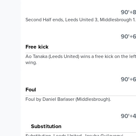
90'+8
Second Half ends, Leeds United 3, Middlesbrough 1.
90'+6
Free kick
Ao Tanaka (Leeds United) wins a free kick on the lef
wing.
90'+6
Foul
Foul by Daniel Barlaser (Middlesbrough).
90'+4
Substitution
Substitution, Leeds United. Josuha Guilavogui