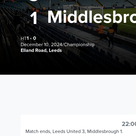
Middlesbr
1
1
-
0
HT
December 10, 2024
/
Championship
Elland Road, Leeds
22:0
Match ends, Leeds United 3, Middlesbrough 1.