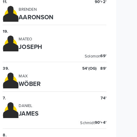
11
.
90'+2'
BRENDEN
AARONSON
19
.
MATEO
JOSEPH
69'
Solomon
39
.
54'
(OG)
89'
MAX
WÖBER
7
.
74'
DANIEL
JAMES
90'+4'
Schmidt
8
.