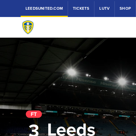
LEEDSUNITED.COM
TICKETS
LUTV
SHOP
FT
Leeds
3