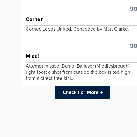
90
Corner
Corner, Leeds United. Conceded by Matt Clarke.
90
Miss!
Attempt missed. Daniel Barlaser (Middlesbrough)
right footed shot from outside the box is too high
from a direct free kick.
Check For More