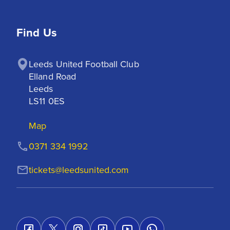
Find Us
Leeds United Football Club

Elland Road

Leeds

LS11 0ES
Map
0371 334 1992
tickets@leedsunited.com