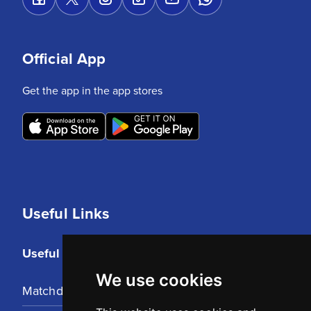
Official App
Get the app in the app stores
Useful Links
Useful Links
We use cookies
Matchday Tickets