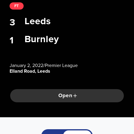
FT
Leeds
3
Burnley
1
January 2, 2022
/
Premier League
Elland Road, Leeds
Open