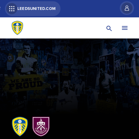
R
LEEDSUNITED.COM