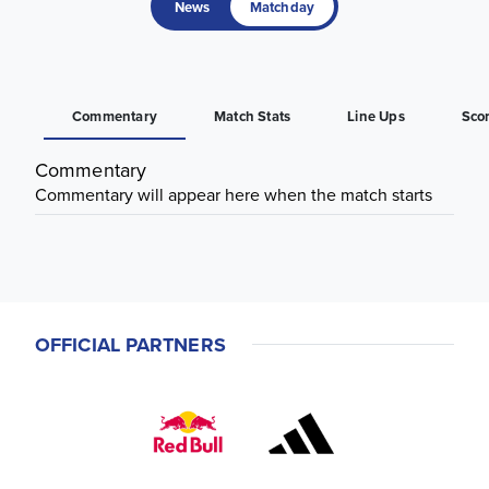
News
Matchday
Commentary
Match Stats
Line Ups
Sco
Commentary
Commentary will appear here when the match starts
OFFICIAL PARTNERS