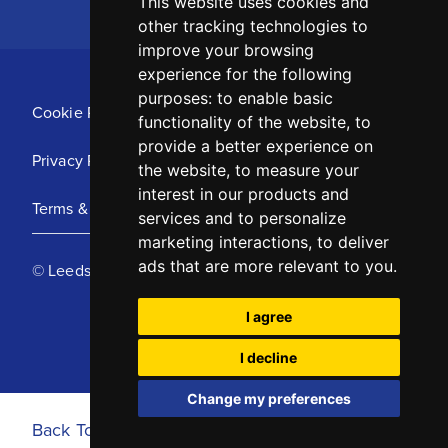
This website uses cookies and
other tracking technologies to
improve your browsing
experience for the following
purposes:
to enable basic
Cookie Policy
functionality of the website
,
to
provide a better experience on
Privacy Policy
the website
,
to measure your
interest in our products and
Terms & Conditions
services and to personalize
marketing interactions
,
to deliver
ads that are more relevant to you
.
© Leeds United Football Club 2025
I agree
I decline
Change my preferences
Back To Top