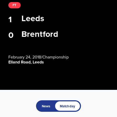
FT
Leeds
1
Brentford
0
February 24, 2018
/
Championship
Elland Road, Leeds
News
Matchday