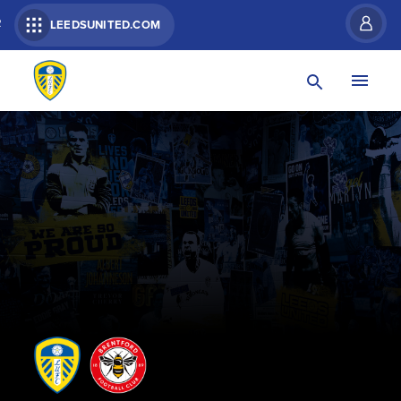
R
LEEDSUNITED.COM