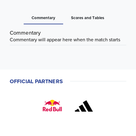
Commentary
Scores and Tables
Commentary
Commentary will appear here when the match starts
OFFICIAL PARTNERS