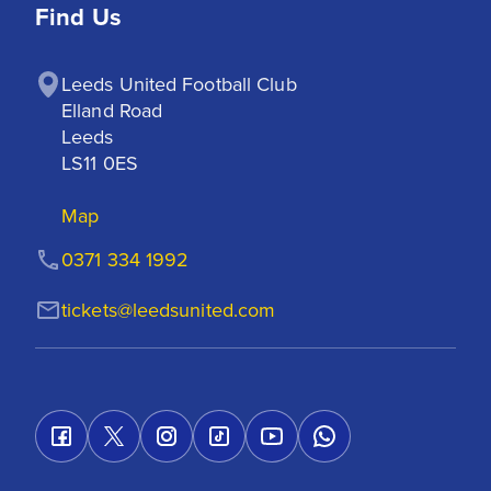
Find Us
Leeds United Football Club

Elland Road

Leeds

LS11 0ES
Map
0371 334 1992
tickets@leedsunited.com