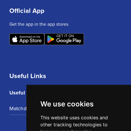
Official App
Get the app in the app stores
Useful Links
Useful Links
We use cookies
Matchday Tickets
This website uses cookies and
other tracking technologies to