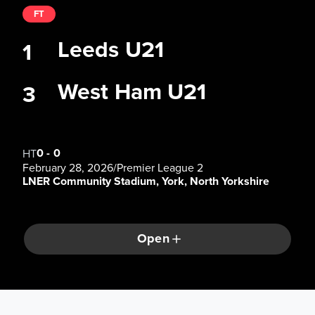
FT
Leeds U21
1
West Ham U21
3
0
-
0
HT
February 28, 2026
/
Premier League 2
LNER Community Stadium, York, North Yorkshire
Open