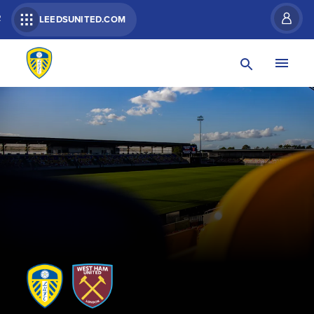
R
LEEDSUNITED.COM