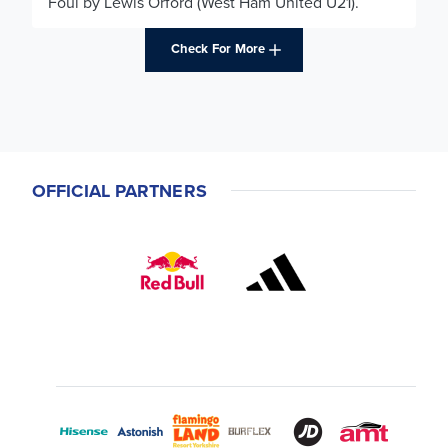
Foul by Lewis Orford (West Ham United U21).
Check For More
OFFICIAL PARTNERS