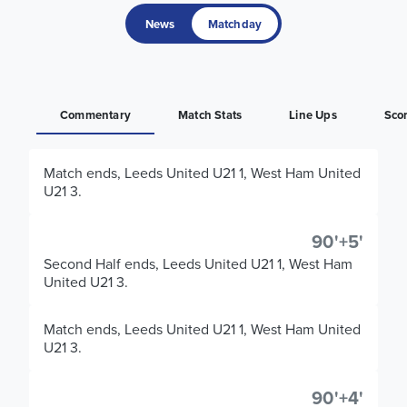
News
Matchday
Commentary
Match Stats
Line Ups
Sco
Match ends, Leeds United U21 1, West Ham United
U21 3.
90'+5'
Second Half ends, Leeds United U21 1, West Ham
United U21 3.
Match ends, Leeds United U21 1, West Ham United
U21 3.
90'+4'