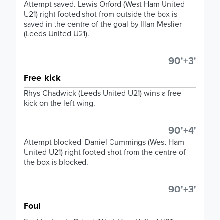
Attempt saved. Lewis Orford (West Ham United
U21) right footed shot from outside the box is
saved in the centre of the goal by Illan Meslier
(Leeds United U21).
90'+3'
Free kick
Rhys Chadwick (Leeds United U21) wins a free
kick on the left wing.
90'+4'
Attempt blocked. Daniel Cummings (West Ham
United U21) right footed shot from the centre of
the box is blocked.
90'+3'
Foul