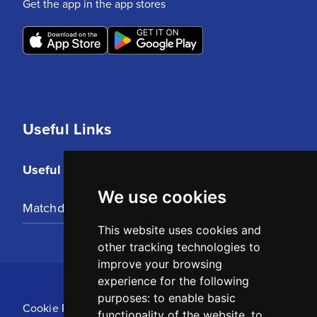
Get the app in the app stores
Useful Links
Useful Links
We use cookies
Matchday Tickets
This website uses cookies and
other tracking technologies to
improve your browsing
experience for the following
purposes:
to enable basic
Cookie Policy
functionality of the website
,
to