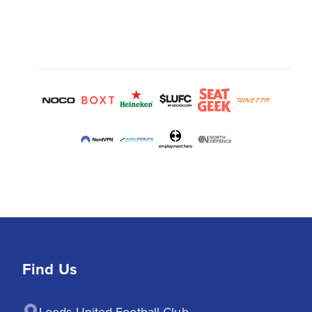
Find Us
Leeds United Football Club
