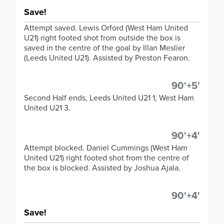
Save!
Attempt saved. Lewis Orford (West Ham United
U21) right footed shot from outside the box is
saved in the centre of the goal by Illan Meslier
(Leeds United U21). Assisted by Preston Fearon.
90'+5'
Second Half ends, Leeds United U21 1, West Ham
United U21 3.
90'+4'
Attempt blocked. Daniel Cummings (West Ham
United U21) right footed shot from the centre of
the box is blocked. Assisted by Joshua Ajala.
90'+4'
Save!