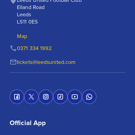
Elland Road

Leeds

LS11 0ES
Map
0371 334 1992
tickets@leedsunited.com
Official App