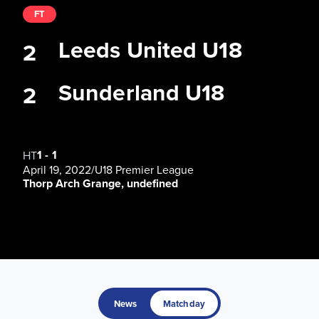
FT
Leeds United U18
2
Sunderland U18
2
1
-
1
HT
April 19, 2022
/
U18 Premier League
Thorp Arch Grange, undefined
News
Matchday