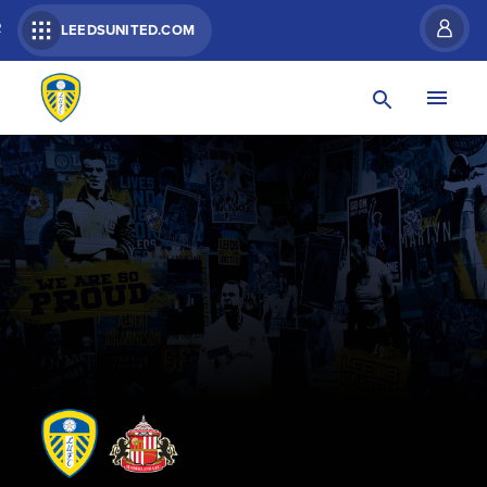
R
LEEDSUNITED.COM