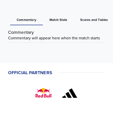
Commentary
Match Stats
Scores and Tables
Commentary
Commentary will appear here when the match starts
OFFICIAL PARTNERS