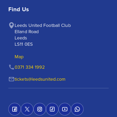
Find Us
Leeds United Football Club

Elland Road

Leeds

LS11 0ES
Map
0371 334 1992
tickets@leedsunited.com