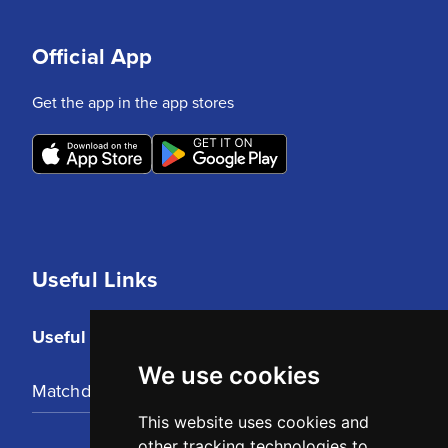
Official App
Get the app in the app stores
Useful Links
Useful Links
We use cookies
Matchday Tickets
This website uses cookies and
other tracking technologies to