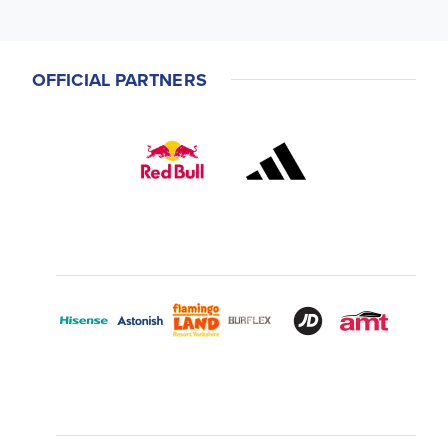
OFFICIAL PARTNERS