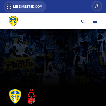
R
LEEDSUNITED.COM