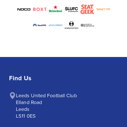
Find Us
Leeds United Football Club

Elland Road

Leeds

LS11 0ES