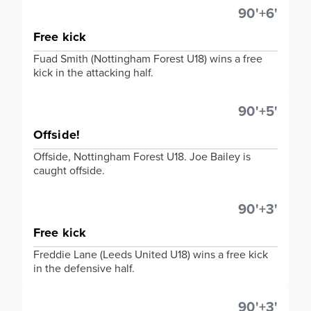
90'+6'
Free kick
Fuad Smith (Nottingham Forest U18) wins a free
kick in the attacking half.
90'+5'
Offside!
Offside, Nottingham Forest U18. Joe Bailey is
caught offside.
90'+3'
Free kick
Freddie Lane (Leeds United U18) wins a free kick
in the defensive half.
90'+3'