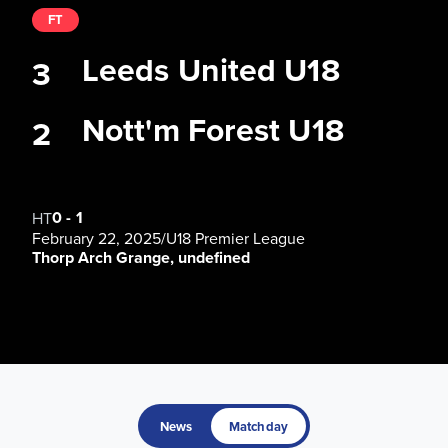
FT
Leeds United U18
3
Nott'm Forest U18
2
0
-
1
HT
February 22, 2025
/
U18 Premier League
Thorp Arch Grange, undefined
News
Matchday