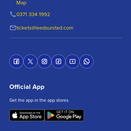
Map
0371 334 1992
tickets@leedsunited.com
Official App
Get the app in the app stores