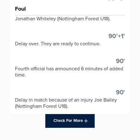
Foul
Jonathan Whiteley (Nottingham Forest U18).
90'+1'
Delay over. They are ready to continue.
90'
Fourth official has announced 6 minutes of added
time.
90'
Delay in match because of an injury Joe Bailey
(Nottingham Forest U18).
Check For More