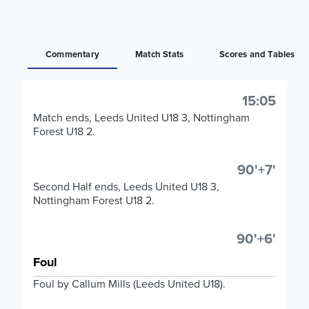
Commentary
Match Stats
Scores and Tables
15:05
Match ends, Leeds United U18 3, Nottingham
Forest U18 2.
90'+7'
Second Half ends, Leeds United U18 3,
Nottingham Forest U18 2.
90'+6'
Foul
Foul by Callum Mills (Leeds United U18).