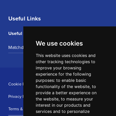
Useful Links
Useful Links
We use cookies
Matchday Tickets
This website uses cookies and
other tracking technologies to
improve your browsing
experience for the following
purposes:
to enable basic
Cookie Policy
functionality of the website
,
to
provide a better experience on
Privacy Policy
the website
,
to measure your
interest in our products and
Terms & Conditions
services and to personalize