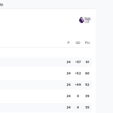
ay.
P
GD
Pts
24
+57
61
24
+52
60
24
+49
52
24
0
39
24
0
35