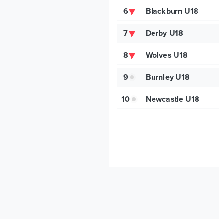
6
Blackburn U18
7
Derby U18
8
Wolves U18
9
Burnley U18
10
Newcastle U18