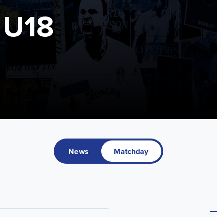
 U18
News
Matchday