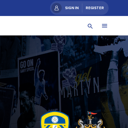
SIGN IN
REGISTER