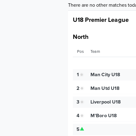
There are no other matches tod
U18 Premier League
North
Pos
Team
1
Man City U18
2
Man Utd U18
3
Liverpool U18
4
M'Boro U18
5