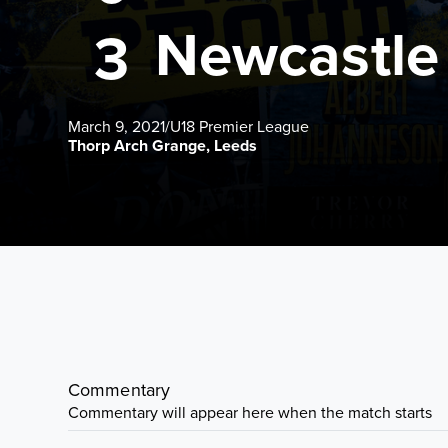
Newcastle
3
March 9, 2021
/
U18 Premier League
Thorp Arch Grange, Leeds
Commentary
Commentary will appear here when the match starts