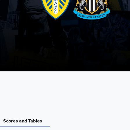
Scores and Tables