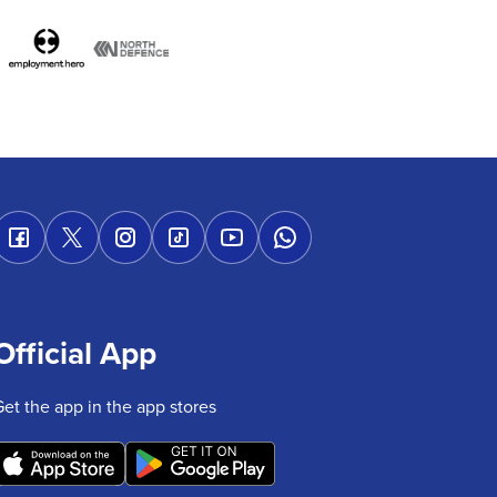
Official App
Get the app in the app stores