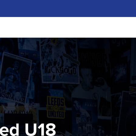
ted U18