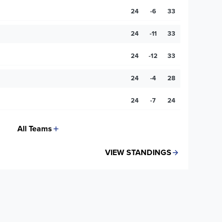
24
-6
33
24
-11
33
24
-12
33
24
-4
28
24
-7
24
All Teams
VIEW STANDINGS