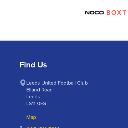
Find Us
Leeds United Football Club

Elland Road

Leeds

LS11 0ES
Map