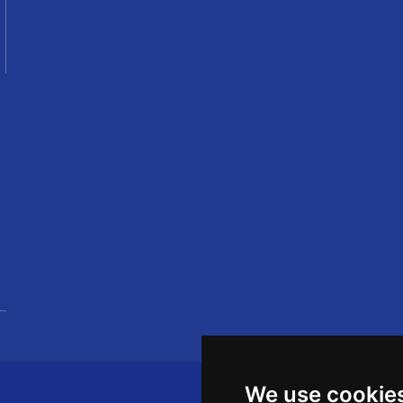
We use cookie