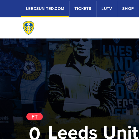
LEEDSUNITED.COM
TICKETS
LUTV
SHOP
FT
Leeds Uni
0