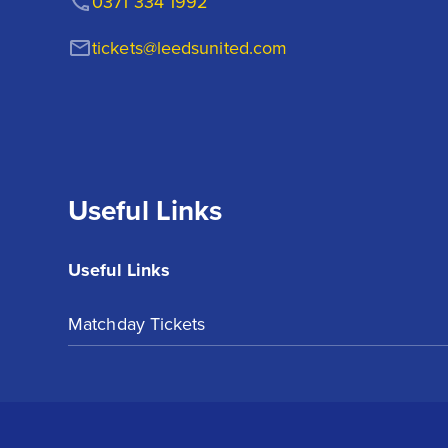
0371 334 1992
tickets@leedsunited.com
Useful Links
Useful Links
Matchday Tickets