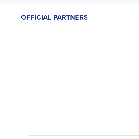
OFFICIAL PARTNERS