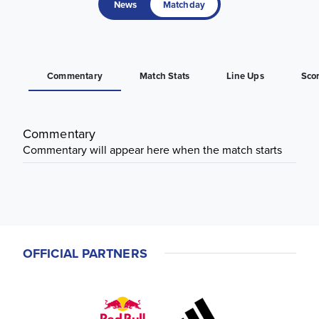
News
Matchday
Commentary
Match Stats
Line Ups
Sco
Commentary
Commentary will appear here when the match starts
OFFICIAL PARTNERS