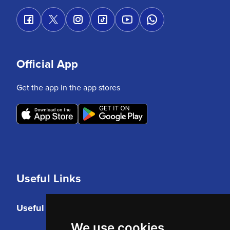
Official App
Get the app in the app stores
Useful Links
Useful Links
We use cookies