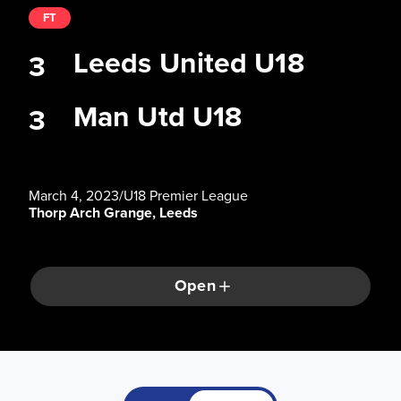
FT
Leeds United U18
3
Man Utd U18
3
March 4, 2023
/
U18 Premier League
Thorp Arch Grange, Leeds
Open