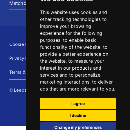
Matchday Tickets
This website uses cookies and
other tracking technologies to
improve your browsing
experience for the following
purposes:
to enable basic
Cookie Policy
functionality of the website
,
to
provide a better experience on
Privacy Policy
the website
,
to measure your
interest in our products and
Terms & Conditions
services and to personalize
marketing interactions
,
to deliver
ads that are more relevant to you
.
© Leeds United Football Club 2025
I agree
I decline
Change my preferences