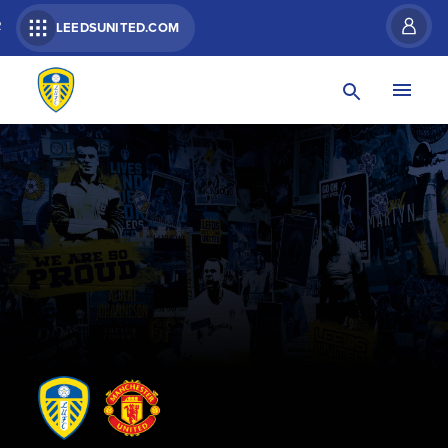
R
LEEDSUNITED.COM