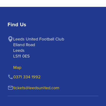
Find Us
Leeds United Football Club

Elland Road

Leeds

LS11 0ES
Map
0371 334 1992
tickets@leedsunited.com