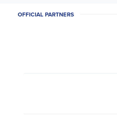
OFFICIAL PARTNERS