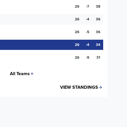
26
-7
38
26
-4
36
26
-5
36
26
-4
34
26
-9
31
All Teams
VIEW STANDINGS