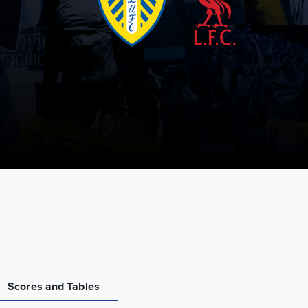
Scores and Tables