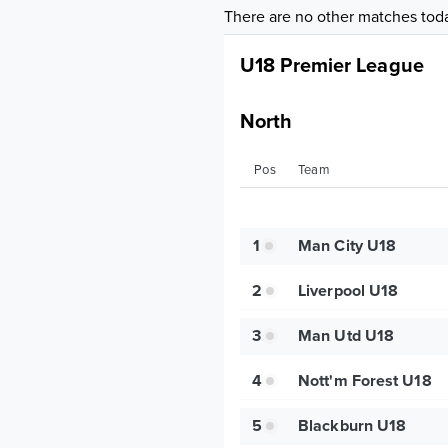
There are no other matches tod
U18 Premier League
North
Pos
Team
1
Man City U18
2
Liverpool U18
3
Man Utd U18
4
Nott'm Forest U18
5
Blackburn U18