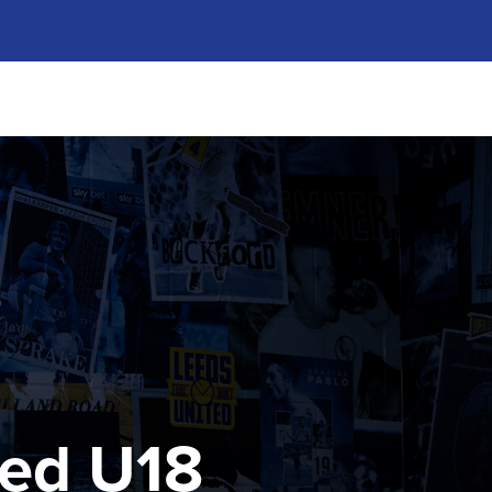
ted U18