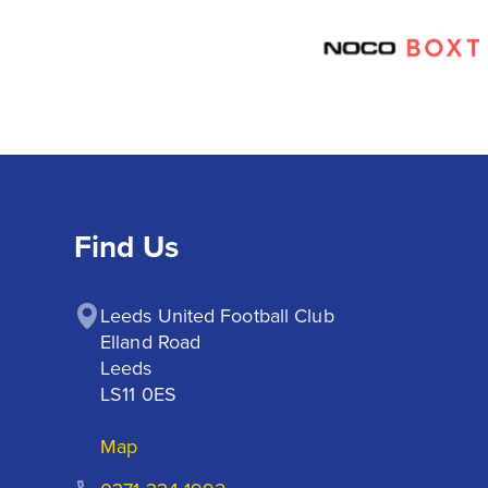
Find Us
Leeds United Football Club

Elland Road

Leeds

LS11 0ES
Map