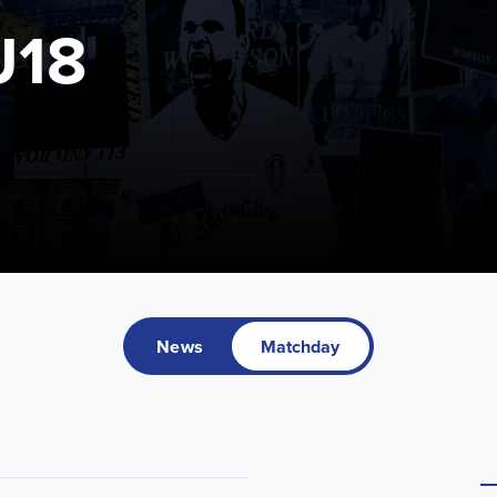
U18
News
Matchday