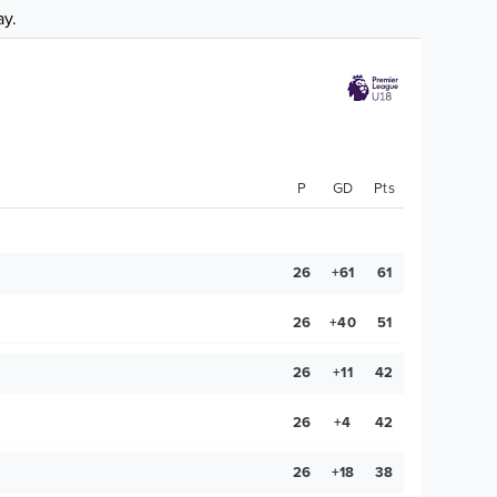
ay.
P
GD
Pts
26
+61
61
26
+40
51
26
+11
42
26
+4
42
26
+18
38