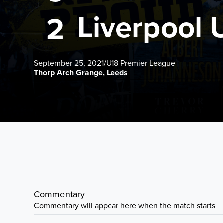
Liverpool 
2
September 25, 2021
/
U18 Premier League
Thorp Arch Grange, Leeds
Commentary
Commentary will appear here when the match starts