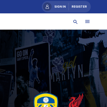
SIGN IN
REGISTER