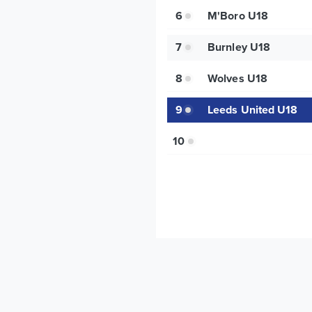
6
M'Boro U18
7
Burnley U18
8
Wolves U18
9
Leeds United U18
10