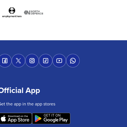
Official App
Get the app in the app stores