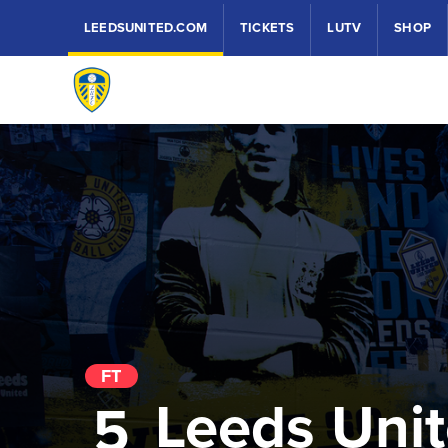
LEEDSUNITED.COM
TICKETS
LUTV
SHOP
FT
Leeds Uni
5