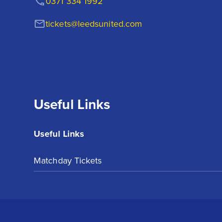
0371 334 1992
tickets@leedsunited.com
Useful Links
Useful Links
Matchday Tickets