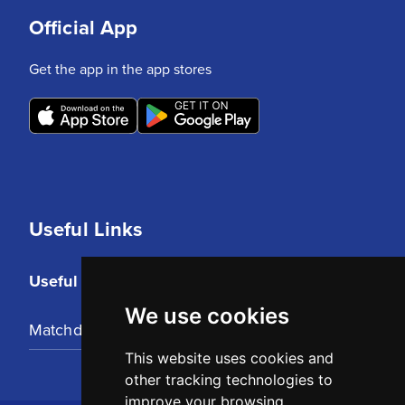
Official App
Get the app in the app stores
Useful Links
Useful Links
We use cookies
Matchday Tickets
This website uses cookies and
other tracking technologies to
improve your browsing