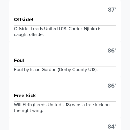
87'
Offside!
Offside, Leeds United U18. Carrick Njinko is
caught offside.
86'
Foul
Foul by Isaac Gordon (Derby County U18).
86'
Free kick
Will Firth (Leeds United U18) wins a free kick on
the right wing.
84'