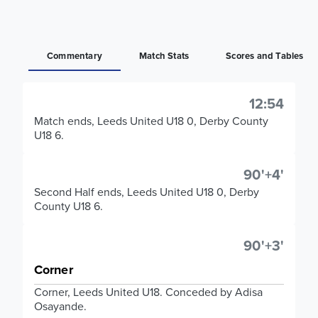
Commentary
Match Stats
Scores and Tables
12:54
Match ends, Leeds United U18 0, Derby County
U18 6.
90'+4'
Second Half ends, Leeds United U18 0, Derby
County U18 6.
90'+3'
Corner
Corner, Leeds United U18. Conceded by Adisa
Osayande.