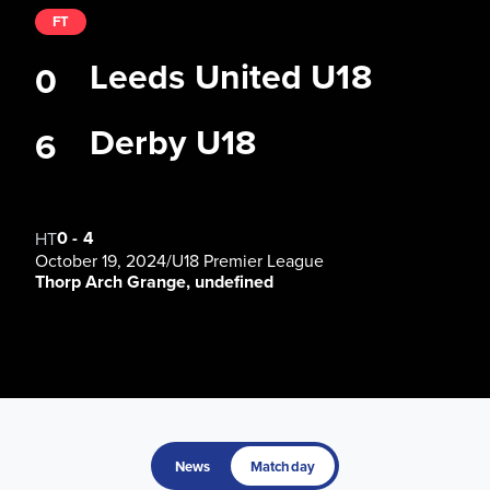
FT
Leeds United U18
0
Derby U18
6
0
-
4
HT
October 19, 2024
/
U18 Premier League
Thorp Arch Grange, undefined
News
Matchday