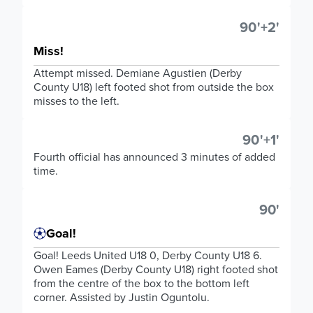
90'+2'
Miss!
Attempt missed. Demiane Agustien (Derby
County U18) left footed shot from outside the box
misses to the left.
90'+1'
Fourth official has announced 3 minutes of added
time.
90'
Goal!
Goal! Leeds United U18 0, Derby County U18 6.
Owen Eames (Derby County U18) right footed shot
from the centre of the box to the bottom left
corner. Assisted by Justin Oguntolu.