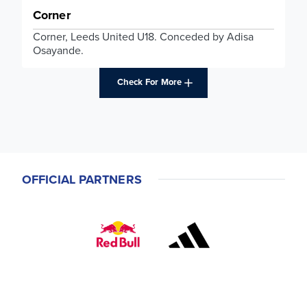
Corner
Corner, Leeds United U18. Conceded by Adisa
Osayande.
Check For More
OFFICIAL PARTNERS