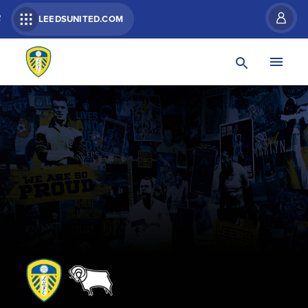
R
LEEDSUNITED.COM