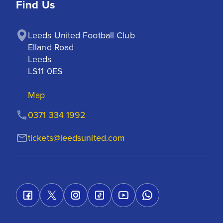
Find Us
Leeds United Football Club

Elland Road

Leeds

LS11 0ES
Map
0371 334 1992
tickets@leedsunited.com