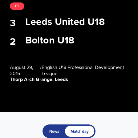
FT
Leeds United U18
3
Bolton U18
2
August 29,
/
English U18 Professional Development
2015
League
Thorp Arch Grange, Leeds
News
Matchday