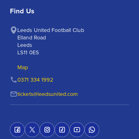
Find Us
Leeds United Football Club

Elland Road

Leeds

LS11 0ES
Map
0371 334 1992
tickets@leedsunited.com