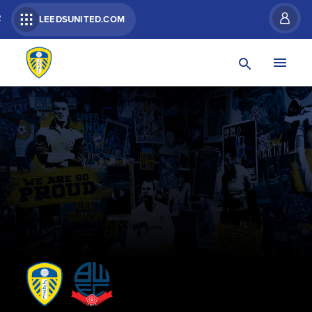
R
LEEDSUNITED.COM