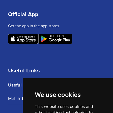
Official App
Get the app in the app stores
Useful Links
Useful Links
We use cookies
Matchday Tickets
This website uses cookies and
other tracking technologies to