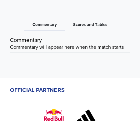
Commentary
Scores and Tables
Commentary
Commentary will appear here when the match starts
OFFICIAL PARTNERS