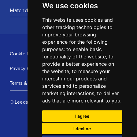
We use cookies
Matchday Tickets
This website uses cookies and
other tracking technologies to
improve your browsing
experience for the following
purposes:
to enable basic
Cookie Policy
functionality of the website
,
to
provide a better experience on
Privacy Policy
the website
,
to measure your
interest in our products and
Terms & Conditions
services and to personalize
marketing interactions
,
to deliver
ads that are more relevant to you
.
© Leeds United Football Club 2025
I agree
I decline