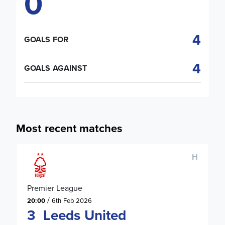
0
4
GOALS FOR
4
GOALS AGAINST
Most recent matches
H
Premier League
/
20:00
6th Feb 2026
3
Leeds United