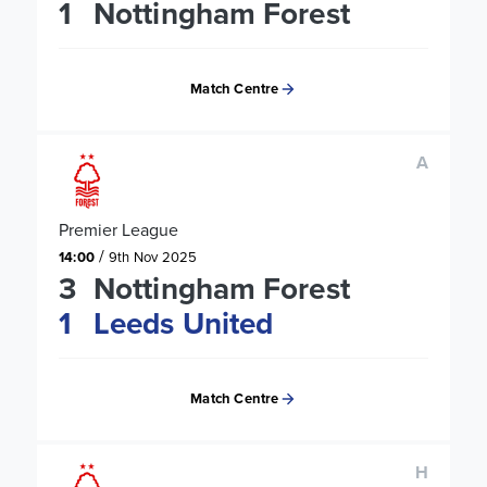
1
Nottingham Forest
Match Centre
A
Premier League
/
14:00
9th Nov 2025
3
Nottingham Forest
1
Leeds United
Match Centre
H