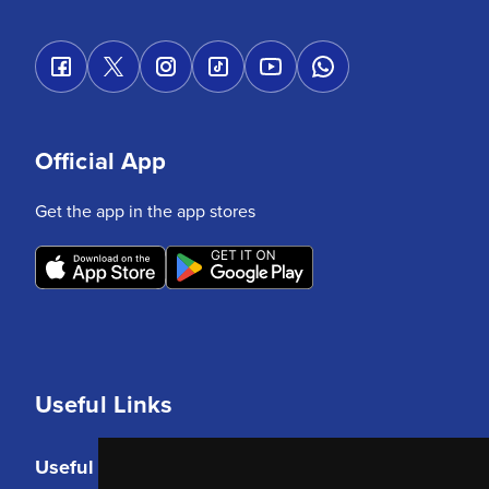
Official App
Get the app in the app stores
Useful Links
Useful Links