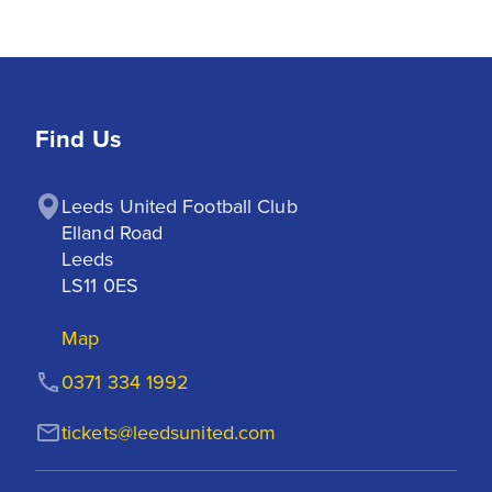
Find Us
Leeds United Football Club

Elland Road

Leeds

LS11 0ES
Map
0371 334 1992
tickets@leedsunited.com