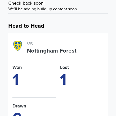
Check back soon!
We’ll be adding build up content soon…
Head to Head
VS
Nottingham Forest
Won
Lost
1
1
Drawn