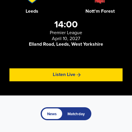
Leeds
Nott'm Forest
14:00
Premier League
April 10, 2027
Elland Road, Leeds, West Yorkshire
Listen Live
News
Matchday