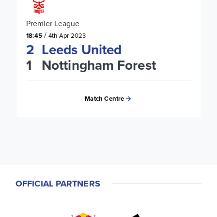
Premier League
/
18:45
4th Apr 2023
2
Leeds United
1
Nottingham Forest
Match Centre
OFFICIAL PARTNERS