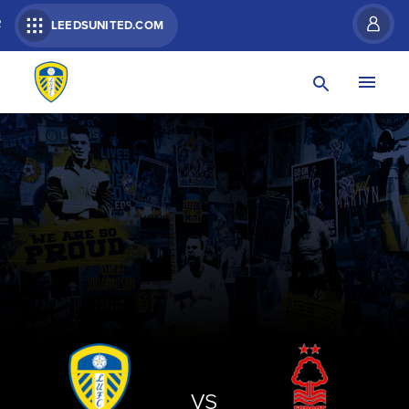
R
LEEDSUNITED.COM
vs