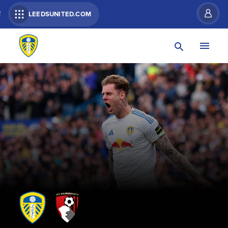
R
LEEDSUNITED.COM