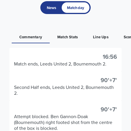
News
Matchday
Commentary
Match Stats
Line Ups
Sco
16:56
Match ends, Leeds United 2, Bournemouth 2.
90'+7'
Second Half ends, Leeds United 2, Bournemouth
2.
90'+7'
Attempt blocked. Ben Gannon-Doak
(Bournemouth) right footed shot from the centre
of the box is blocked.