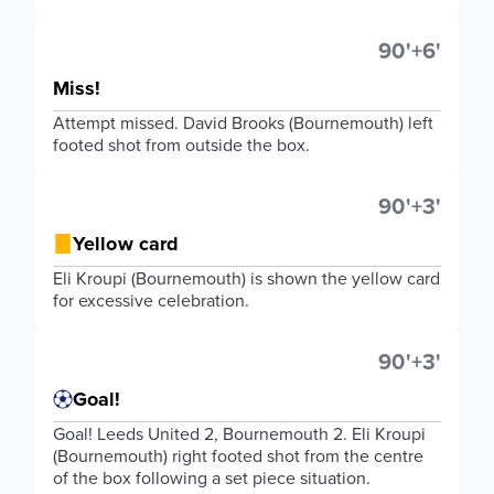
90'+6'
Miss!
Attempt missed. David Brooks (Bournemouth) left
footed shot from outside the box.
90'+3'
Yellow card
Eli Kroupi (Bournemouth) is shown the yellow card
for excessive celebration.
90'+3'
Goal!
Goal! Leeds United 2, Bournemouth 2. Eli Kroupi
(Bournemouth) right footed shot from the centre
of the box following a set piece situation.