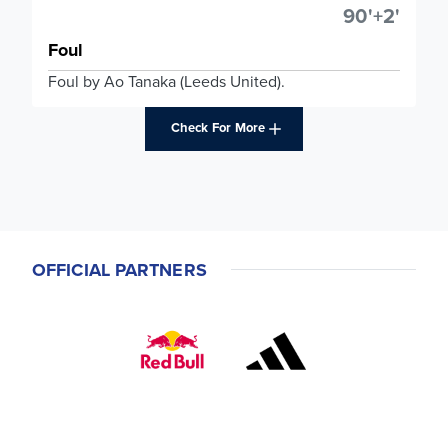
90'+2'
Foul
Foul by Ao Tanaka (Leeds United).
Check For More
OFFICIAL PARTNERS