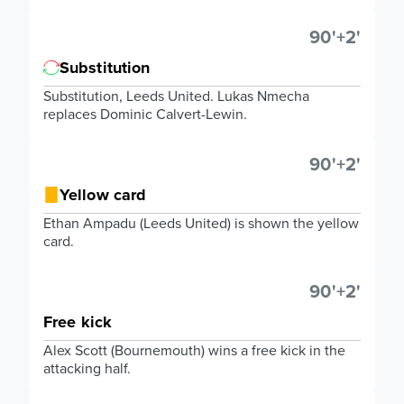
90'+2'
Substitution
Substitution, Leeds United. Lukas Nmecha
replaces Dominic Calvert-Lewin.
90'+2'
Yellow card
Ethan Ampadu (Leeds United) is shown the yellow
card.
90'+2'
Free kick
Alex Scott (Bournemouth) wins a free kick in the
attacking half.