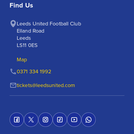
Find Us
Leeds United Football Club

Elland Road

Leeds

LS11 0ES
Map
0371 334 1992
tickets@leedsunited.com