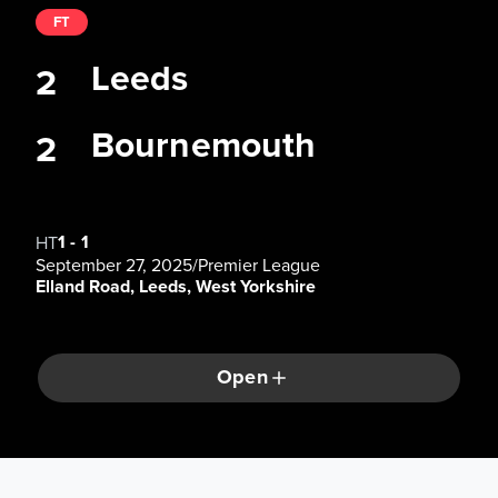
FT
Leeds
2
Bournemouth
2
1
-
1
HT
September 27, 2025
/
Premier League
Elland Road, Leeds, West Yorkshire
Open