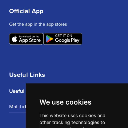
Official App
Get the app in the app stores
Useful Links
Useful Links
We use cookies
Matchday Tickets
This website uses cookies and
other tracking technologies to