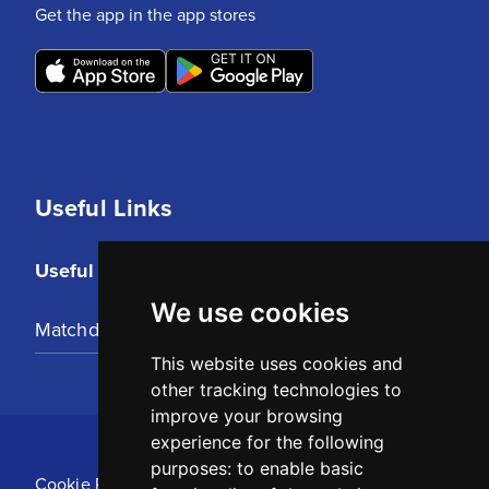
Get the app in the app stores
Useful Links
Useful Links
We use cookies
Matchday Tickets
This website uses cookies and
other tracking technologies to
improve your browsing
experience for the following
purposes:
to enable basic
Cookie Policy