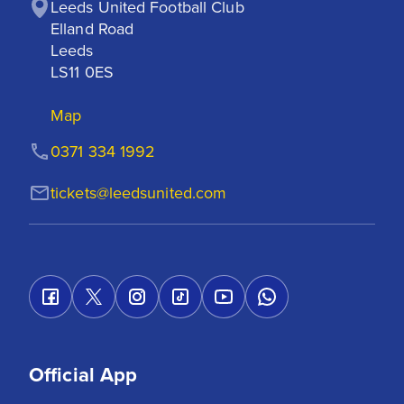
Leeds United Football Club

Elland Road

Leeds

LS11 0ES
Map
0371 334 1992
tickets@leedsunited.com
Official App