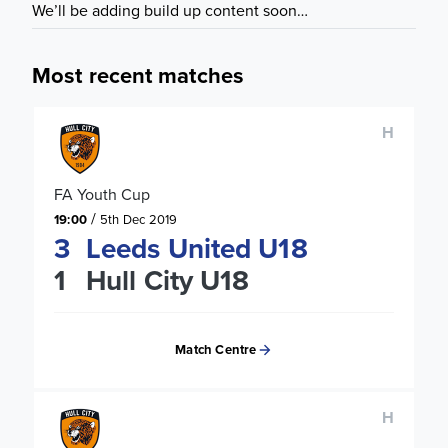
We’ll be adding build up content soon…
Most recent matches
H
FA Youth Cup
/
19:00
5th Dec 2019
3
Leeds United U18
1
Hull City U18
Match Centre
H