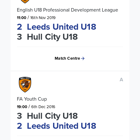
English U18 Professional Development League
/
11:00
16th Nov 2019
2
Leeds United U18
3
Hull City U18
Match Centre
A
FA Youth Cup
/
19:00
6th Dec 2016
3
Hull City U18
2
Leeds United U18