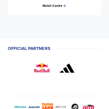
Match Centre
OFFICIAL PARTNERS