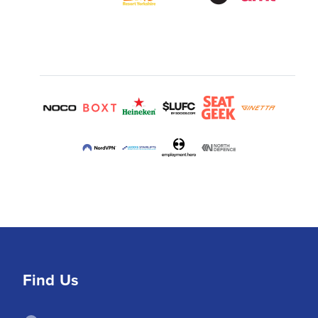
Find Us