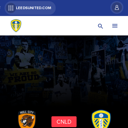
R
LEEDSUNITED.COM
CNLD