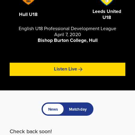
Leeds United
Hull U18
U18
English U18 Professional Development League
April 7, 2020
Bishop Burton College, Hull
Listen Live
News
Matchday
Check back soon!