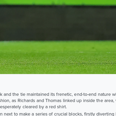
k and the tie maintained its frenetic, end-to-end nature 
shion, as Richards and Thomas linked up inside the area, 
sperately cleared by a red shirt.
rn next to make a series of crucial blocks, firstly diverting