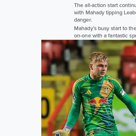
The all-action start conti
with Mahady tipping Leabu
danger.
Mahady’s busy start to t
on-one with a fantastic sp