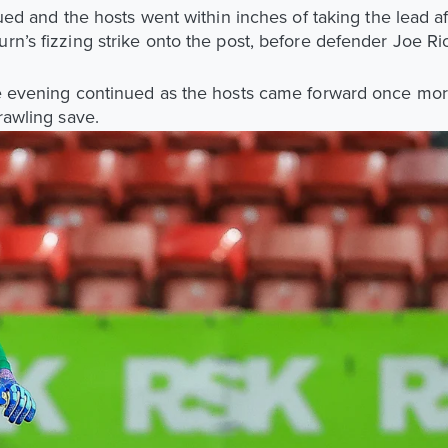
nued and the hosts went within inches of taking the lead af
rn’s fizzing strike onto the post, before defender Joe 
he evening continued as the hosts came forward once m
rawling save.