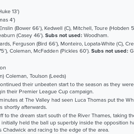
Huke 13’)
mas 4’)
, Enslin (Bower 66’), Kedwell (C), Mitchell, Toure (Hobden 5
aburn (Casey 46’).
Subs not used:
Woodham.
rds, Ferguson (Bird 66’), Monteiro, Lopata-White (C), Cr
5’), Coleman, McFadden (Pickles 60’).
Subs not used:
G
son
n) Coleman, Toulson (Leeds)
ntinued their unbeaten start to the season as they were
gin their Premier League Cup campaign.
minutes at The Valley had seen Luca Thomas put the Whi
 shortly afterwards.
ff to the dream start south of the River Thames, taking the
itially held the ball up superbly inside the opposition ha
s Chadwick and racing to the edge of the area.