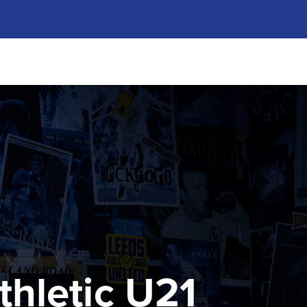
thletic U21