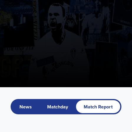
News
Matchday
Match Report