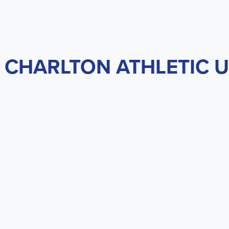
 CHARLTON ATHLETIC U2