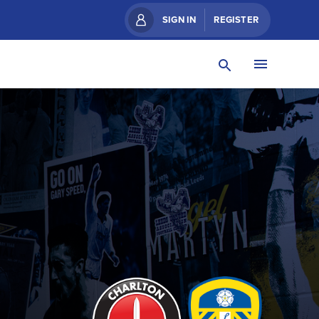
SIGN IN
REGISTER