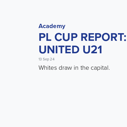
Academy
PL CUP REPORT:
UNITED U21
13 Sep 24
Whites draw in the capital.