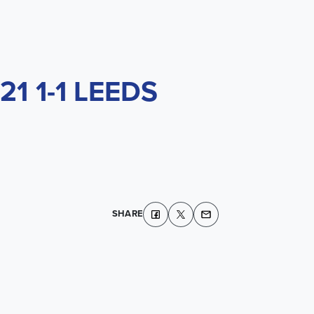
1 1-1 LEEDS
SHARE