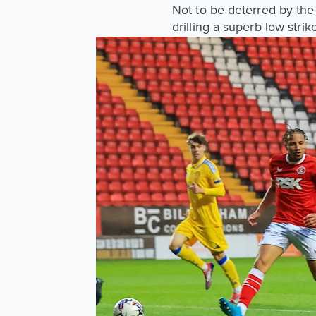
Not to be deterred by the
drilling a superb low stri