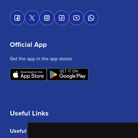
Official App
Get the app in the app stores
Useful Links
Useful Links