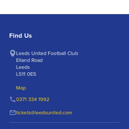
Find Us
Leeds United Football Club

Elland Road

Leeds

LS11 0ES
Map
0371 334 1992
tickets@leedsunited.com