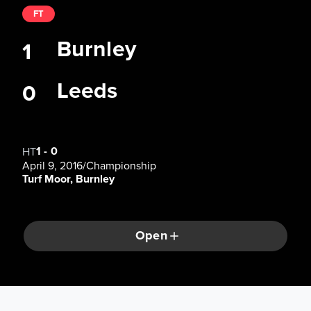
FT
Burnley
1
Leeds
0
1
-
0
HT
April 9, 2016
/
Championship
Turf Moor, Burnley
Open