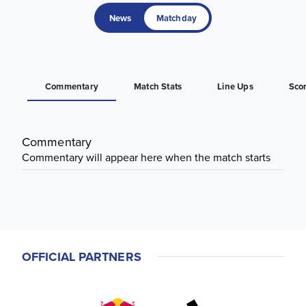
News
Matchday
Commentary
Match Stats
Line Ups
Sco
Commentary
Commentary will appear here when the match starts
OFFICIAL PARTNERS