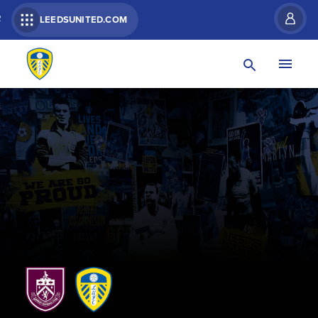
R
LEEDSUNITED.COM