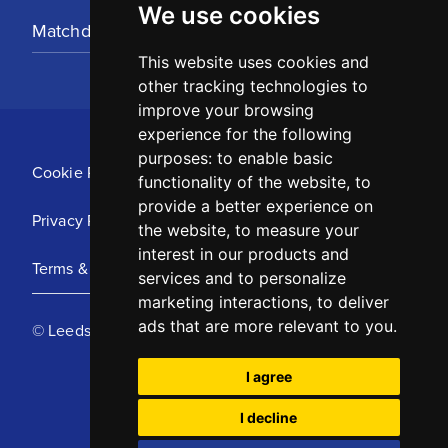
We use cookies
Matchday Tickets
This website uses cookies and
other tracking technologies to
improve your browsing
experience for the following
purposes:
to enable basic
Cookie Policy
functionality of the website
,
to
provide a better experience on
Privacy Policy
the website
,
to measure your
interest in our products and
Terms & Conditions
services and to personalize
marketing interactions
,
to deliver
ads that are more relevant to you
.
© Leeds United Football Club 2025
I agree
I decline