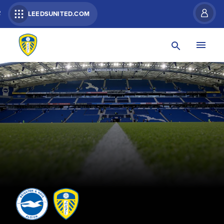
R
LEEDSUNITED.COM