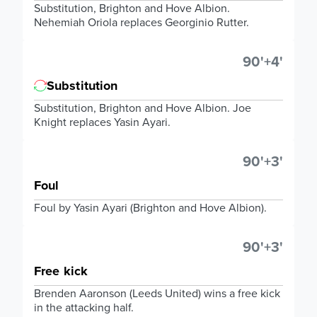
Substitution, Brighton and Hove Albion.
Nehemiah Oriola replaces Georginio Rutter.
90'+4'
Substitution
Substitution, Brighton and Hove Albion. Joe
Knight replaces Yasin Ayari.
90'+3'
Foul
Foul by Yasin Ayari (Brighton and Hove Albion).
90'+3'
Free kick
Brenden Aaronson (Leeds United) wins a free kick
in the attacking half.