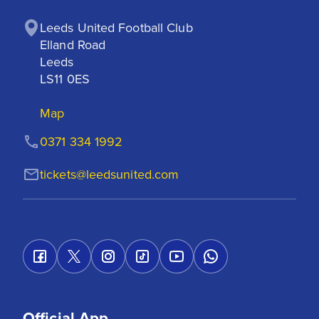
Leeds United Football Club

Elland Road

Leeds

LS11 0ES
Map
0371 334 1992
tickets@leedsunited.com
Official App