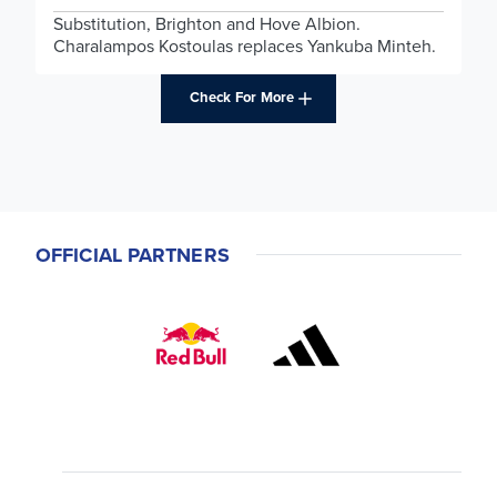
Substitution, Brighton and Hove Albion.
Charalampos Kostoulas replaces Yankuba Minteh.
Check For More
OFFICIAL PARTNERS