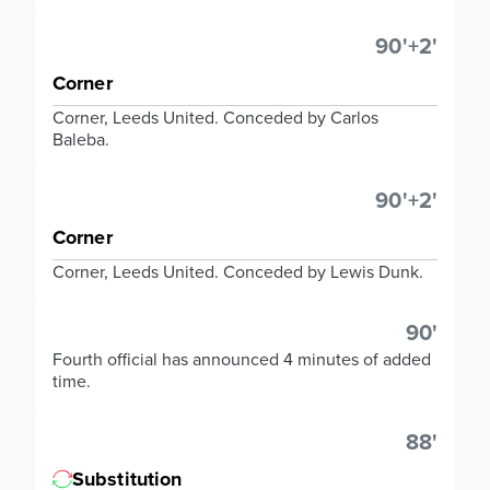
90'+2'
Corner
Corner, Leeds United. Conceded by Carlos
Baleba.
90'+2'
Corner
Corner, Leeds United. Conceded by Lewis Dunk.
90'
Fourth official has announced 4 minutes of added
time.
88'
Substitution