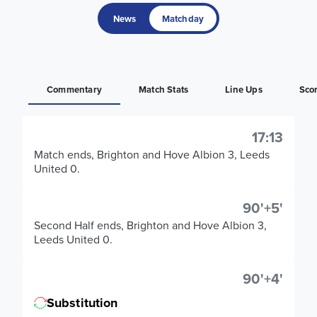
News
Matchday
Commentary
Match Stats
Line Ups
Sco
17:13
Match ends, Brighton and Hove Albion 3, Leeds
United 0.
90'+5'
Second Half ends, Brighton and Hove Albion 3,
Leeds United 0.
90'+4'
Substitution