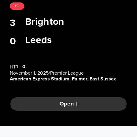
FT
Brighton
3
Leeds
0
1
-
0
HT
November 1, 2025
/
Premier League
American Express Stadium, Falmer, East Sussex
Open