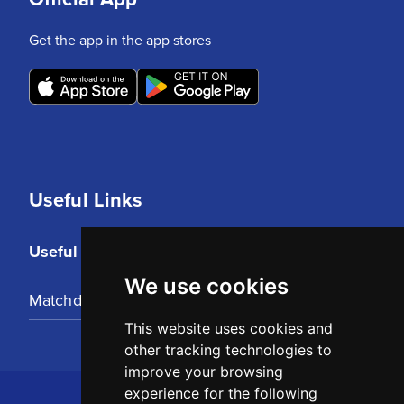
Get the app in the app stores
Useful Links
Useful Links
We use cookies
Matchday Tickets
This website uses cookies and
other tracking technologies to
improve your browsing
experience for the following