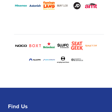
Find Us