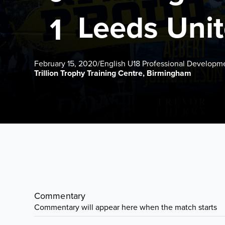
Leeds Uni
1
February 15, 2020
/
English U18 Professional Developm
Trillion Trophy Training Centre, Birmingham
Commentary
Commentary will appear here when the match starts