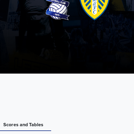
Scores and Tables