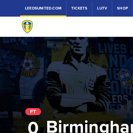
LEEDSUNITED.COM
TICKETS
LUTV
SHOP
FT
Birmingha
0