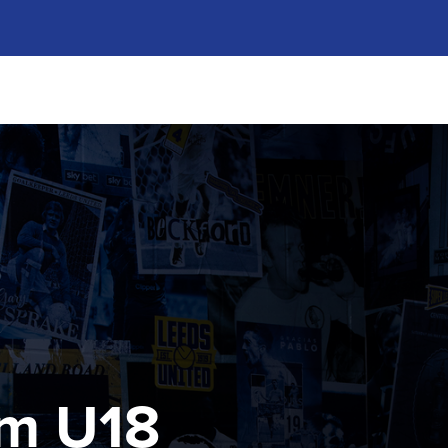
m U18