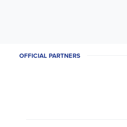
OFFICIAL PARTNERS