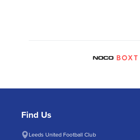
Find Us
Leeds United Football Club
