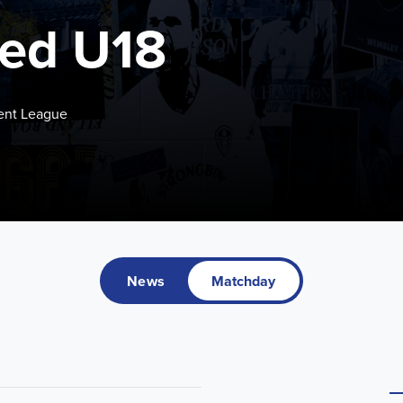
ted U18
ent League
News
Matchday