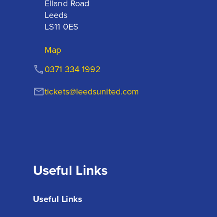
Elland Road

Leeds

LS11 0ES
Map
0371 334 1992
tickets@leedsunited.com
Useful Links
Useful Links