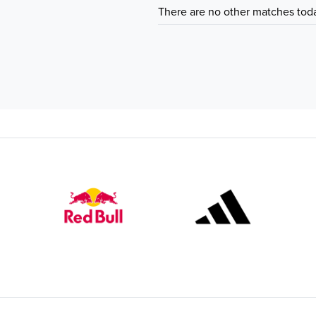
There are no other matches tod