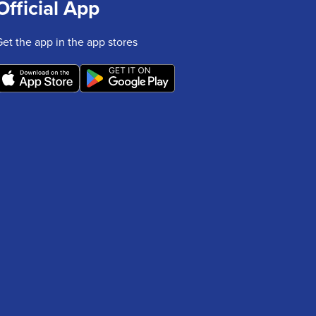
Official App
Get the app in the app stores