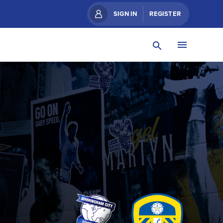
SIGN IN
REGISTER