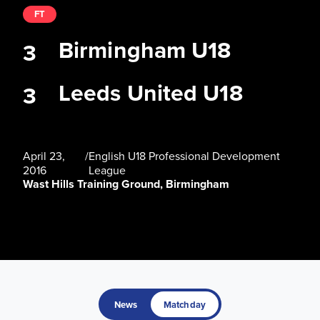
FT
Birmingham U18
3
Leeds United U18
3
April 23,
/
English U18 Professional Development
2016
League
Wast Hills Training Ground, Birmingham
News
Matchday