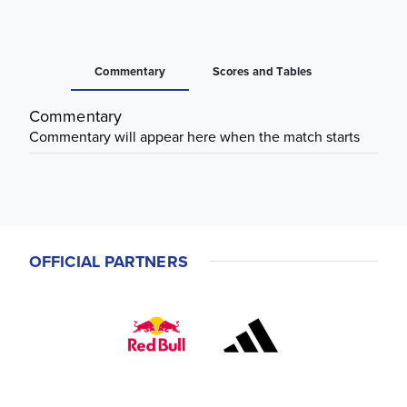
Commentary
Scores and Tables
Commentary
Commentary will appear here when the match starts
OFFICIAL PARTNERS