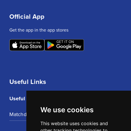
Official App
Get the app in the app stores
Useful Links
Useful Links
We use cookies
Matchday Tickets
This website uses cookies and
other tracking technologies to