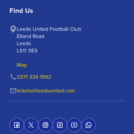
Find Us
Leeds United Football Club

Elland Road

Leeds

LS11 0ES
Map
0371 334 1992
tickets@leedsunited.com