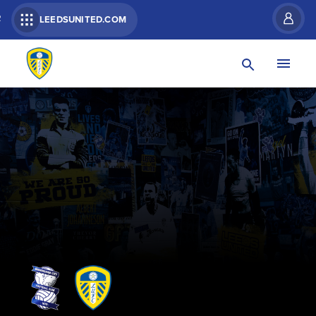
R
LEEDSUNITED.COM