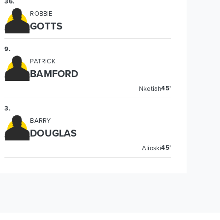
36
.
ROBBIE
GOTTS
9
.
PATRICK
BAMFORD
45'
Nketiah
3
.
BARRY
DOUGLAS
45'
Alioski