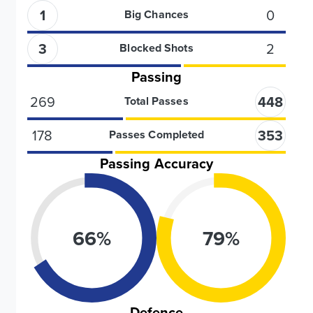
1
0
Big Chances
3
2
Blocked Shots
Passing
269
448
Total Passes
178
353
Passes Completed
Passing Accuracy
66
%
79
%
Defence