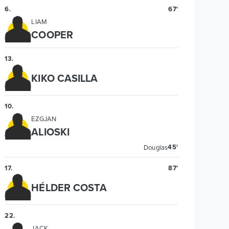
6
.
67'
LIAM
COOPER
13
.
KIKO CASILLA
10
.
EZGJAN
ALIOSKI
45'
Douglas
17
.
87'
HÉLDER COSTA
22
.
JACK