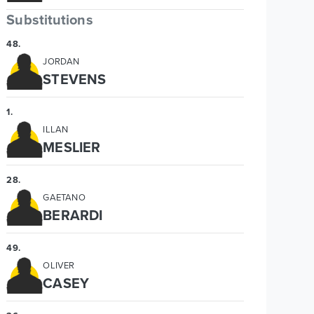
Substitutions
48
.
JORDAN
STEVENS
1
.
ILLAN
MESLIER
28
.
GAETANO
BERARDI
49
.
OLIVER
CASEY