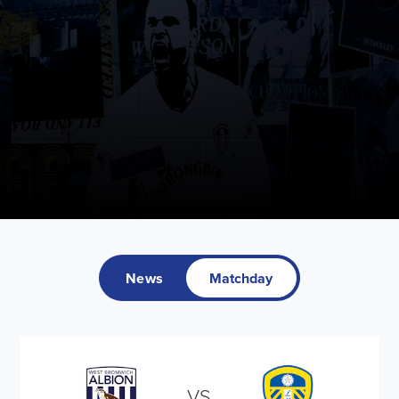
News
Matchday
VS