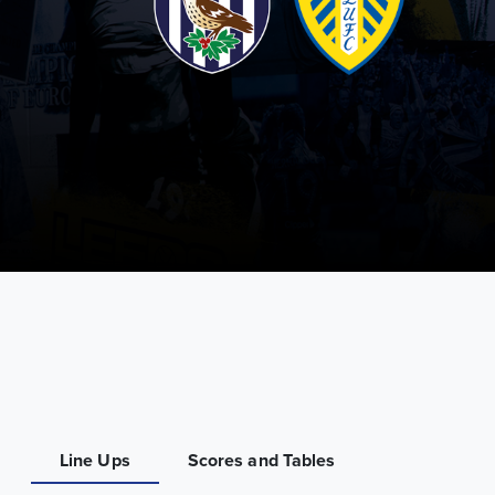
Line Ups
Scores and Tables