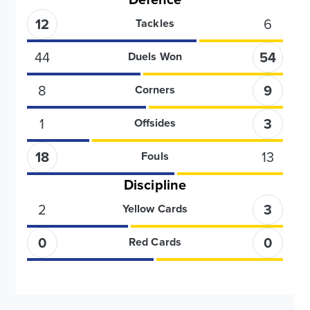
12
6
Tackles
44
54
Duels Won
8
9
Corners
1
3
Offsides
18
13
Fouls
Discipline
2
3
Yellow Cards
0
0
Red Cards