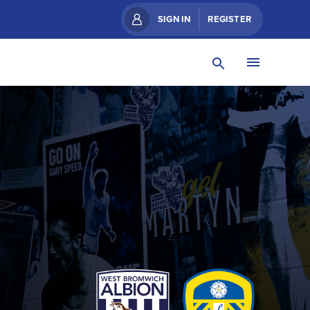
SIGN IN
REGISTER