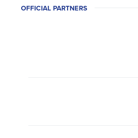
OFFICIAL PARTNERS