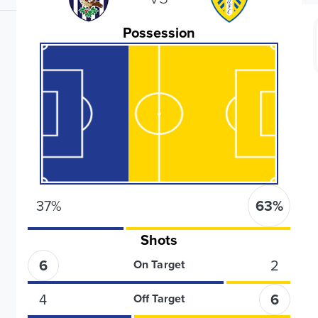
Possession
37
%
63
%
Shots
6
2
On Target
4
6
Off Target