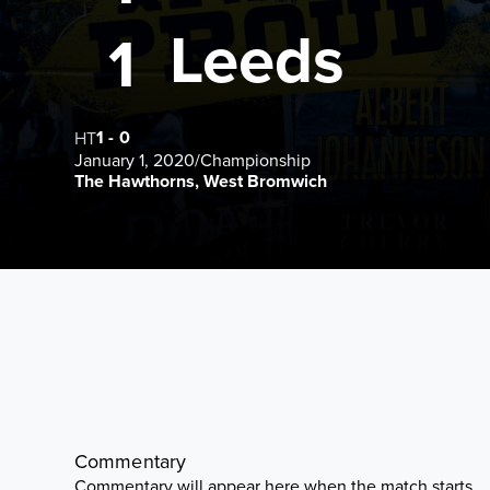
Leeds
1
1
-
0
HT
January 1, 2020
/
Championship
The Hawthorns, West Bromwich
Commentary
Commentary will appear here when the match starts