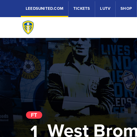
LEEDSUNITED.COM
TICKETS
LUTV
SHOP
FT
West Bro
1