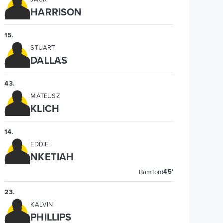
HARRISON
15
.
STUART
DALLAS
43
.
MATEUSZ
KLICH
14
.
EDDIE
NKETIAH
45'
Bamford
23
.
KALVIN
PHILLIPS