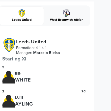
Leeds United
West Bromwich Albion
Leeds United
Formation
:
4-1-4-1
Manager
:
Marcelo Bielsa
Starting XI
5
.
BEN
WHITE
2
.
70'
LUKE
AYLING