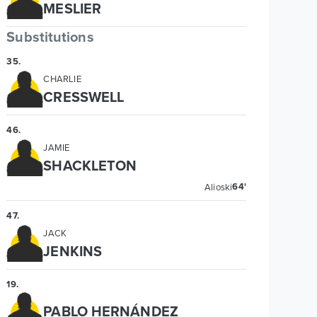
MESLIER
Substitutions
35
.
CHARLIE
CRESSWELL
46
.
JAMIE
SHACKLETON
64'
Alioski
47
.
JACK
JENKINS
19
.
PABLO HERNÁNDEZ