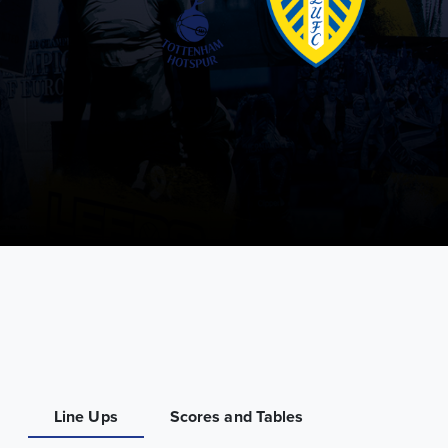
Line Ups
Scores and Tables