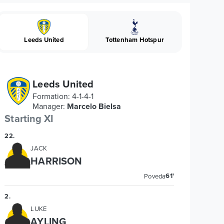
Leeds United
Tottenham Hotspur
Leeds United
Formation
:
4-1-4-1
Manager
:
Marcelo Bielsa
Starting XI
22
.
JACK
HARRISON
61'
Poveda
2
.
LUKE
AYLING