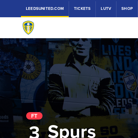
LEEDSUNITED.COM
TICKETS
LUTV
SHOP
FT
Spurs
3