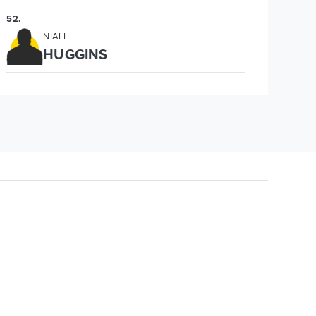
52
.
NIALL
HUGGINS