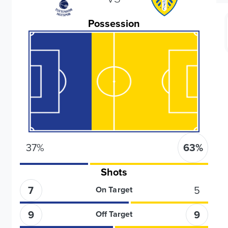
Possession
37
%
63
%
Shots
7
5
On Target
9
9
Off Target