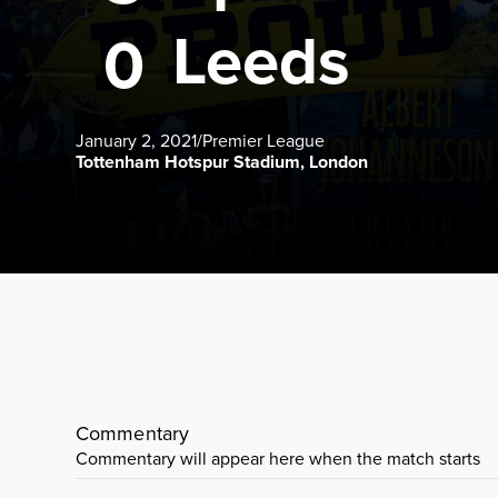
Leeds
0
January 2, 2021
/
Premier League
Tottenham Hotspur Stadium, London
Commentary
Commentary will appear here when the match starts