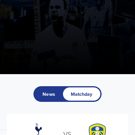
News
Matchday
VS