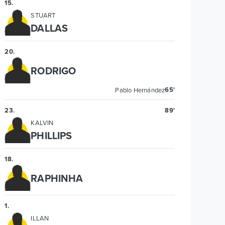
15
.
STUART
DALLAS
20
.
RODRIGO
65'
Pablo Hernández
23
.
89'
KALVIN
PHILLIPS
18
.
RAPHINHA
1
.
ILLAN