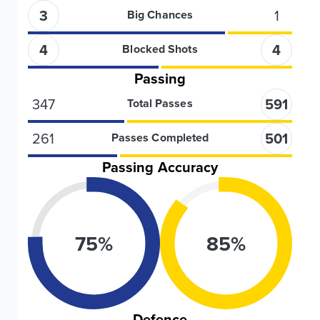
3
1
Big Chances
4
4
Blocked Shots
Passing
347
591
Total Passes
261
501
Passes Completed
Passing Accuracy
75
%
85
%
Defence