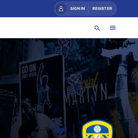
SIGN IN
REGISTER