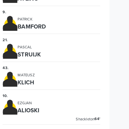
9
.
PATRICK
BAMFORD
21
.
PASCAL
STRUIJK
43
.
MATEUSZ
KLICH
10
.
EZGJAN
ALIOSKI
64'
Shackleton