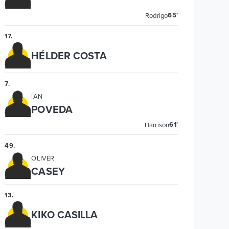
65'
Rodrigo
17
.
HÉLDER COSTA
7
.
IAN
POVEDA
61'
Harrison
49
.
OLIVER
CASEY
13
.
KIKO CASILLA