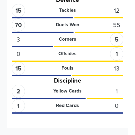
15
12
Tackles
70
55
Duels Won
3
5
Corners
0
1
Offsides
15
13
Fouls
Discipline
2
1
Yellow Cards
1
0
Red Cards