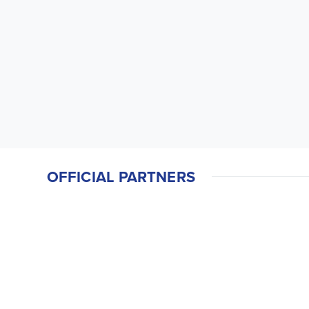
OFFICIAL PARTNERS