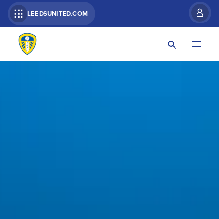
R
LEEDSUNITED.COM