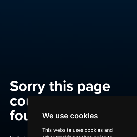
Sorry this page
could not be
found
We use cookies
This website uses cookies and