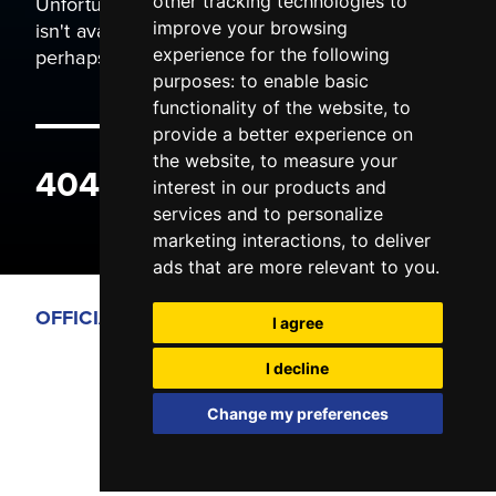
Unfortunately the page you are trying to view
other tracking technologies to
isn't available. It may have been moved, or
improve your browsing
perhaps you typed the wrong address.
experience for the following
purposes:
to enable basic
functionality of the website
,
to
provide a better experience on
the website
,
to measure your
404 ERROR
interest in our products and
services and to personalize
marketing interactions
,
to deliver
ads that are more relevant to you
.
OFFICIAL PARTNERS
I agree
I decline
Change my preferences