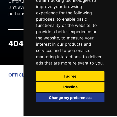
Unfortunately the page you are trying to view
other tracking technologies to
isn't available. It may have been moved, or
improve your browsing
perhaps you typed the wrong address.
experience for the following
purposes:
to enable basic
functionality of the website
,
to
provide a better experience on
the website
,
to measure your
404 ERROR
interest in our products and
services and to personalize
marketing interactions
,
to deliver
ads that are more relevant to you
.
OFFICIAL PARTNERS
I agree
I decline
Change my preferences