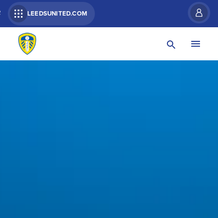
R
LEEDSUNITED.COM