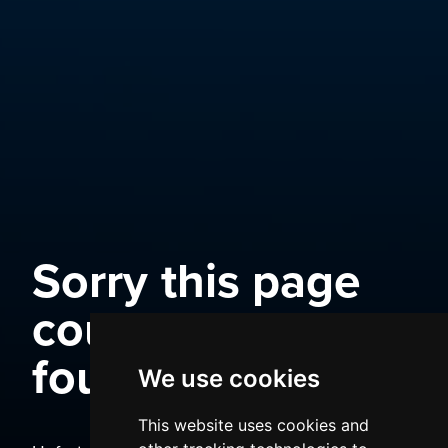
Sorry this page
could not be
found
We use cookies
This website uses cookies and